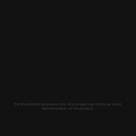
For illustration purposes only, this image may not be an exact
representation of the product.
Learn about new products and upcoming
exclusive deals that you won't find