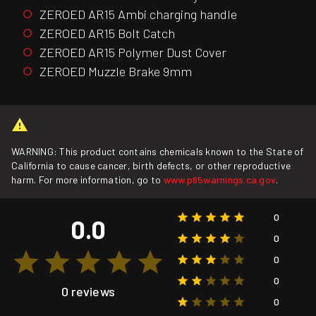
ZEROED AR15 Ambi charging handle
ZEROED AR15 Bolt Catch
ZEROED AR15 Polymer Dust Cover
ZEROED Muzzle Brake 9mm
WARNING: This product contains chemicals known to the State of
California to cause cancer, birth defects, or other reproductive
harm. For more information, go to
www.p65warnings.ca.gov
.
0
0.0
0
0
0
0 reviews
0