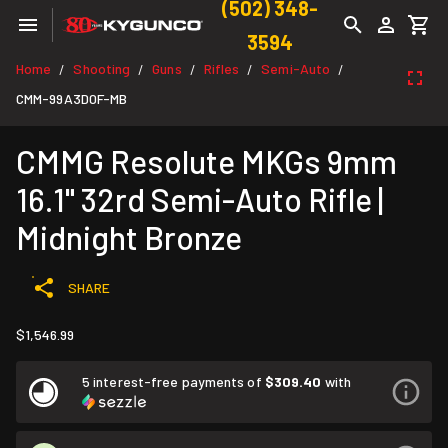
(502) 348-
3594
Home
Shooting
Guns
Rifles
Semi-Auto
/
/
/
/
/
CMM-99A3D0F-MB
CMMG Resolute MKGs 9mm
16.1" 32rd Semi-Auto Rifle |
Midnight Bronze
SHARE
$1,546.99
5 interest-free payments of
$309.40
with