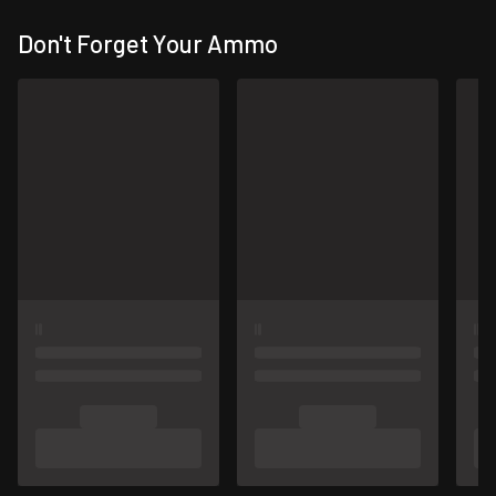
Don't Forget Your Ammo