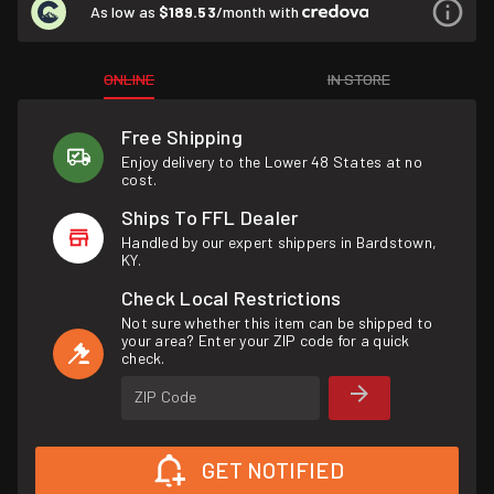
As low as
$189.53
/month with
ONLINE
IN STORE
Free Shipping
Enjoy delivery to the Lower 48 States at no
cost.
Ships To FFL Dealer
Handled by our expert shippers in Bardstown,
KY.
Check Local Restrictions
Not sure whether this item can be shipped to
your area? Enter your ZIP code for a quick
check.
ZIP Code
GET NOTIFIED