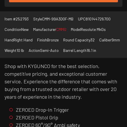
Item #
252793
Style
CMM-99A3D0F-MB
UPC
810144726700
Condition
New
Manufacturer
CMMG
Model
Resolute MkGs
Hand
Right Hand
Finish
Bronze
Round Capacity
32
Caliber
9mm
Weight
10 lb
Action
Semi-Auto
Barrel Length
16.1 in
Shop with KYGUNCO for the best selection,
competitive pricing, and exceptional customer
service. Experience the difference that comes with
buying from a trusted outdoor retailer with over 20
years of experience in the industry.
ZEROED Drop-In Trigger
ZEROED Pistol Grip
ZEROED 60°/90° Ambi safety