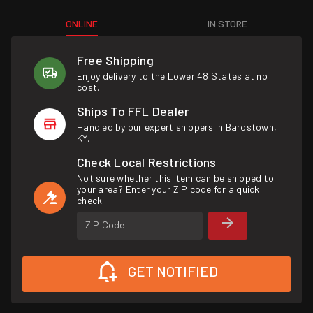
ONLINE
IN STORE
Free Shipping
Enjoy delivery to the Lower 48 States at no
cost.
Ships To FFL Dealer
Handled by our expert shippers in Bardstown,
KY.
Check Local Restrictions
Not sure whether this item can be shipped to
your area? Enter your ZIP code for a quick
check.
ZIP Code
GET NOTIFIED