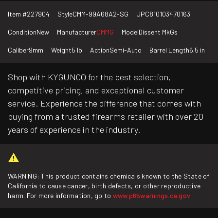
Item #
227904
Style
CMM-99A68A2-SG
UPC
810103470163
Condition
New
Manufacturer
CMMG
Model
Dissent MkGs
Caliber
9mm
Weight
5 lb
Action
Semi-Auto
Barrel Length
6.5 in
Shop with KYGUNCO for the best selection,
competitive pricing, and exceptional customer
service. Experience the difference that comes with
buying from a trusted firearms retailer with over 20
years of experience in the industry.
WARNING: This product contains chemicals known to the State of
California to cause cancer, birth defects, or other reproductive
harm. For more information, go to
www.p65warnings.ca.gov
.