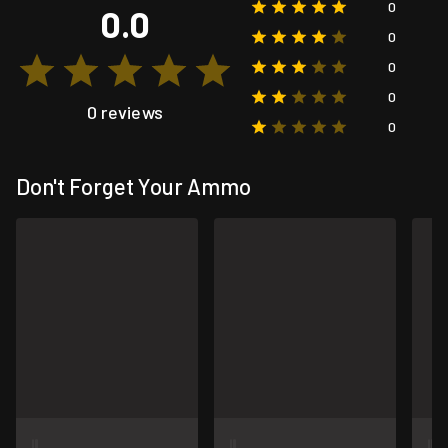
0
0.0
0
0
0
0 reviews
0
Don't Forget Your Ammo