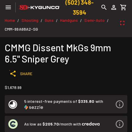
(502) 348-
3594
Home
Shooting
Guns
Handguns
Semi-Auto
/
/
/
/
/
CMM-99A68A2-SG
CMMG Dissent MkGs 9mm
6.5" Sniper Grey
SHARE
$1,678.99
5 interest-free payments of
$335.80
with
As low as
$205.70
/month with