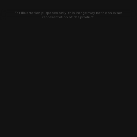
For illustration purposes only, this image may not be an exact
representation of the product.
Learn about new products and upcoming
exclusive deals that you won't find
anywhere else. Sign up to the KYGUNCO
newsletter today!
SIGN UP
Trust is earned and KYGUNCO is
proof of it.