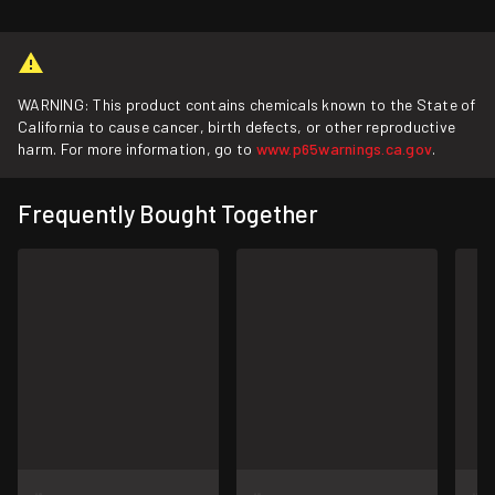
WARNING: This product contains chemicals known to the State of
California to cause cancer, birth defects, or other reproductive
harm. For more information, go to
www.p65warnings.ca.gov
.
Frequently Bought Together