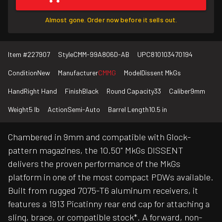
Almost gone. Order now before it sells out.
Item #
227907
Style
CMM-99A806D-AB
UPC
810103470194
Condition
New
Manufacturer
CMMG
Model
Dissent MkGs
Hand
Right Hand
Finish
Black
Round Capacity
33
Caliber
9mm
Weight
5 lb
Action
Semi-Auto
Barrel Length
10.5 in
Chambered in 9mm and compatible with Glock-
pattern magazines, the 10.50" MkGs DISSENT
delivers the proven performance of the MkGs
platform in one of the most compact PDWs available.
Built from rugged 7075-T6 aluminum receivers, it
features a 1913 Picatinny rear end cap for attaching a
sling, brace, or compatible stock*. A forward, non-