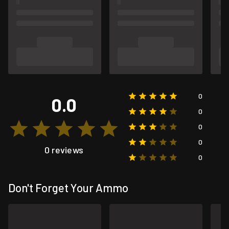
0
0.0
0
0
0
0 reviews
0
Don't Forget Your Ammo