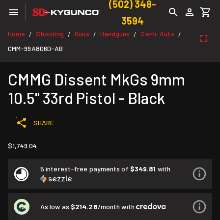
(502) 348-
3594
Home
Shooting
Guns
Handguns
Semi-Auto
/
/
/
/
/
CMM-99A806D-AB
CMMG Dissent MkGs 9mm
10.5" 33rd Pistol - Black
SHARE
$1,749.04
5 interest-free payments of
$349.81
with
As low as
$214.28
/month with