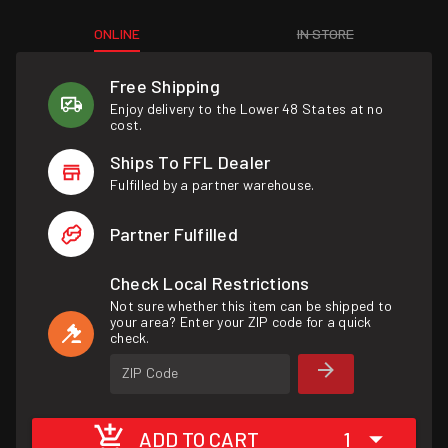
ONLINE
IN STORE
Free Shipping
Enjoy delivery to the Lower 48 States at no
cost.
Ships To FFL Dealer
Fulfilled by a partner warehouse.
Partner Fulfilled
Check Local Restrictions
Not sure whether this item can be shipped to
your area? Enter your ZIP code for a quick
check.
ZIP Code
ADD TO CART
1