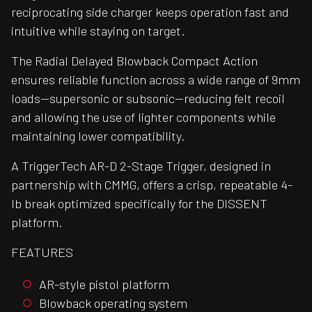
reciprocating side charger keeps operation fast and
intuitive while staying on target.
The Radial Delayed Blowback Compact Action
ensures reliable function across a wide range of 9mm
loads—supersonic or subsonic—reducing felt recoil
and allowing the use of lighter components while
maintaining lower compatibility.
A TriggerTech AR-D 2-Stage Trigger, designed in
partnership with CMMG, offers a crisp, repeatable 4-
lb break optimized specifically for the DISSENT
platform.
FEATURES
AR-style pistol platform
Blowback operating system