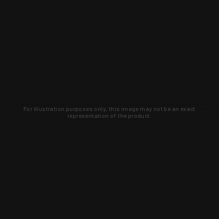
For illustration purposes only, this image may not be an exact
representation of the product.
Learn about new products and upcoming
exclusive deals that you won't find
anywhere else. Sign up to the KYGUNCO
newsletter today!
SIGN UP