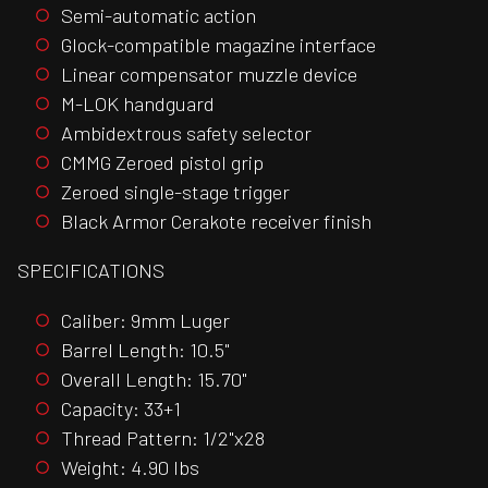
Semi-automatic action
Glock-compatible magazine interface
Linear compensator muzzle device
M-LOK handguard
Ambidextrous safety selector
CMMG Zeroed pistol grip
Zeroed single-stage trigger
Black Armor Cerakote receiver finish
SPECIFICATIONS
Caliber: 9mm Luger
Barrel Length: 10.5"
Overall Length: 15.70"
Capacity: 33+1
Thread Pattern: 1/2"x28
Weight: 4.90 lbs