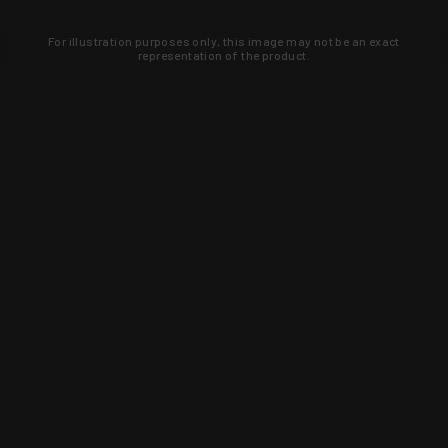
For illustration purposes only, this image may not be an exact
representation of the product.
Learn about new products and upcoming
exclusive deals that you won't find
anywhere else. Sign up to the KYGUNCO
newsletter today!
SIGN UP
Trust is earned and KYGUNCO is
proof of it.