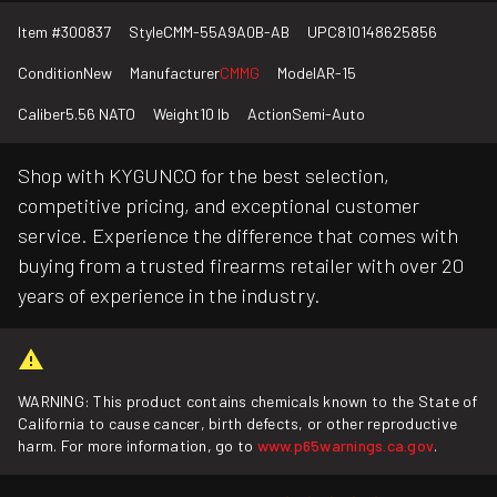
Item #
300837
Style
CMM-55A9A0B-AB
UPC
810148625856
Condition
New
Manufacturer
CMMG
Model
AR-15
Caliber
5.56 NATO
Weight
10 lb
Action
Semi-Auto
Shop with KYGUNCO for the best selection,
competitive pricing, and exceptional customer
service. Experience the difference that comes with
buying from a trusted firearms retailer with over 20
years of experience in the industry.
WARNING: This product contains chemicals known to the State of
California to cause cancer, birth defects, or other reproductive
harm. For more information, go to
www.p65warnings.ca.gov
.