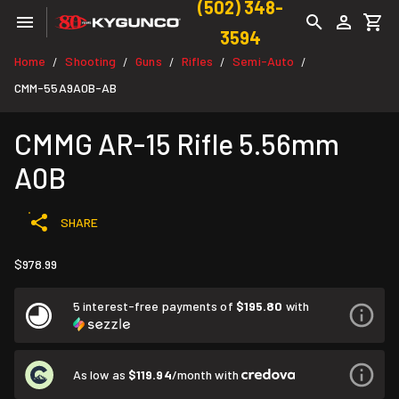
(502) 348-
3594
Home
Shooting
Guns
Rifles
Semi-Auto
/
/
/
/
/
CMM-55A9A0B-AB
CMMG AR-15 Rifle 5.56mm
A0B
SHARE
$978.99
5 interest-free payments of
$195.80
with
As low as
$119.94
/month with