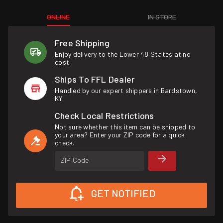
ONLINE
IN STORE
Free Shipping
Enjoy delivery to the Lower 48 States at no
cost.
Ships To FFL Dealer
Handled by our expert shippers in Bardstown,
KY.
Check Local Restrictions
Not sure whether this item can be shipped to
your area? Enter your ZIP code for a quick
check.
ZIP Code
GET NOTIFIED