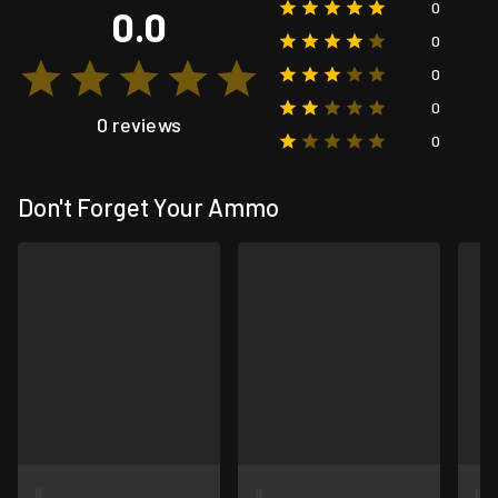
0
0.0
0
0
0
0 reviews
0
Don't Forget Your Ammo