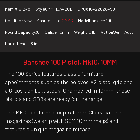
Item #
161248
Style
CMM-10A42CB
UPC
816422028450
Condition
New
Manufacturer
CMMG
Model
Banshee 100
Round Capacity
30
Caliber
10mm
Weight
10 lb
Action
Semi-Auto
Barrel Length
8 in
Banshee 100 Pistol, Mk10, 10MM
The 100 Series features classic furniture
appointments such as the beloved A2 pistol grip and
a 6-position butt stock. Chambered in 10mm, these
pistols and SBRs are ready for the range.
The Mk10 platform accepts 10mm Glock-pattern
magazines (we ship with SGM 10mm mags) and
features a unique magazine release.