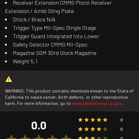
Receiver Extension CMMG Pistol Receiver
Extension / Ambi Sling Plate
Stock / Brace N/A
Trigger Type Mil-Spec Single Stage
Trigger Guard Integrated Into Lower
Safety Selector CMMG Mil-Spec
Magazine SGM 30rd Glock Magazine
Weight 5.1
WARNING: This product contains chemicals known to the State of
California to cause cancer, birth defects, or other reproductive
harm. For more information, go to
www.p65warnings.ca.gov
.
0
0.0
0
0