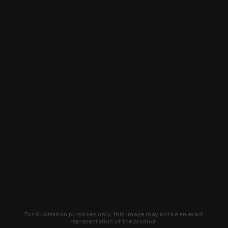
For illustration purposes only, this image may not be an exact
representation of the product.