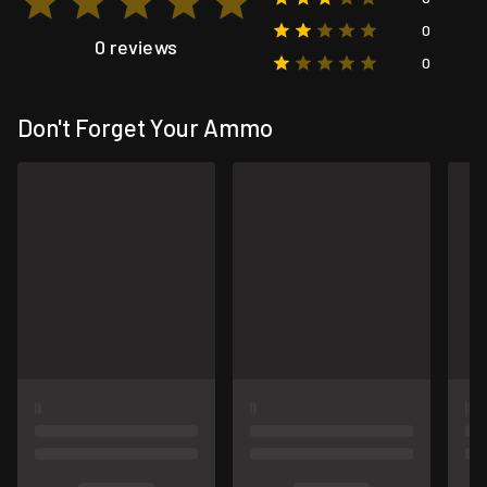
0
0 reviews
0
Don't Forget Your Ammo