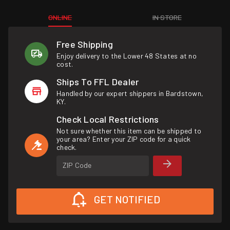
ONLINE
IN STORE
Free Shipping
Enjoy delivery to the Lower 48 States at no
cost.
Ships To FFL Dealer
Handled by our expert shippers in Bardstown,
KY.
Check Local Restrictions
Not sure whether this item can be shipped to
your area? Enter your ZIP code for a quick
check.
ZIP Code
GET NOTIFIED