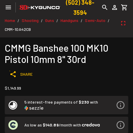
(502) 348-
3594
Home
Shooting
Guns
Handguns
Semi-Auto
/
/
/
/
/
CMM-10A42CB
CMMG Banshee 100 MK10
Pistol 10mm 8" 30rd
SHARE
$1,149.99
5 interest-free payments of
$230
with
As low as
$140.89
/month with