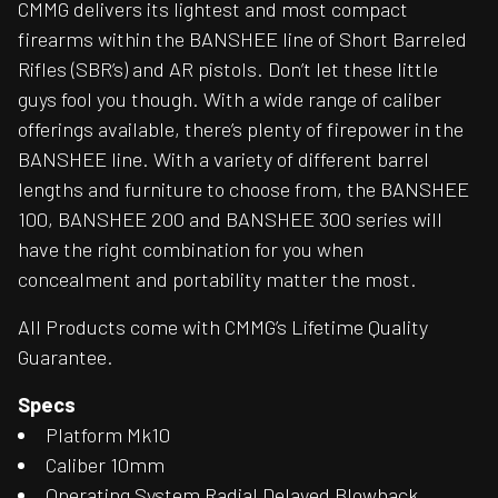
CMMG delivers its lightest and most compact
firearms within the BANSHEE line of Short Barreled
Rifles (SBR’s) and AR pistols. Don’t let these little
guys fool you though. With a wide range of caliber
offerings available, there’s plenty of firepower in the
BANSHEE line. With a variety of different barrel
lengths and furniture to choose from, the BANSHEE
100, BANSHEE 200 and BANSHEE 300 series will
have the right combination for you when
concealment and portability matter the most.
All Products come with CMMG’s Lifetime Quality
Guarantee.
Specs
Platform Mk10
Caliber 10mm
Operating System Radial Delayed Blowback