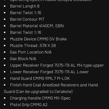
Barrel Length 8
Barrel Twist 1:16
Barrel Contour MT
Barrel Material 4140CM, SBN
Barrel Twist 1:16
Muzzle Device CMMG SV Brake
Muzzle Thread .578 X 28
Gas Port Location N/A
Gas Block N/A
Upper Receiver Forged 7075-T6 AL M4 type upper
Lower Receiver Forged 7075-T6 AL Lower
Hand Guard CMMG RML7 M-LOK
Finish Hard Coat Anodized Receivers and Hand
Guard (Can be upgraded to Cerakote)
Charging Handle CMMG Mil-Spec
Pistol Grip CMMG A2