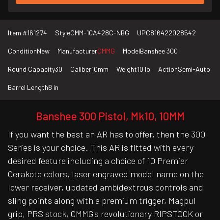
Item #
161274
Style
CMM-10A428C-NBG
UPC
816422028542
Condition
New
Manufacturer
CMMG
Model
Banshee 300
Round Capacity
30
Caliber
10mm
Weight
10 lb
Action
Semi-Auto
Barrel Length
8 in
Banshee 300 Pistol, Mk10, 10MM
If you want the best an AR has to offer, then the 300
Series is your choice. This AR is fitted with every
desired feature including a choice of 10 Premier
Cerakote colors, laser engraved model name on the
lower receiver, updated ambidextrous controls and
sling points along with a premium trigger, Magpul
grip, PRS stock, CMMG's revolutionary RIPSTOCK or