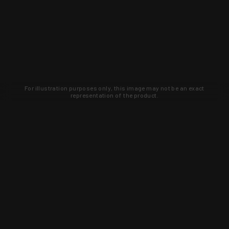
For illustration purposes only, this image may not be an exact
representation of the product.
Learn about new products and upcoming
exclusive deals that you won't find
anywhere else. Sign up to the KYGUNCO
newsletter today!
SIGN UP