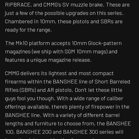
RIPBRACE, and CMMG's SV muzzle brake. These are
just a few of the possible upgrades on this series.
Chambered in 10mm, these pistols and SBRs are
ready for the range.
The Mk10 platform accepts 10mm Glock-pattern
magazines (we ship with SGM 10mm mags) and
features a unique magazine release.
CMMG delivers its lightest and most compact
firearms within the BANSHEE line of Short Barreled
Rifles (SBR’s) and AR pistols. Don’t let these little
guys fool you though. With a wide range of caliber
offerings available, there’s plenty of firepower in the
BANSHEE line. With a variety of different barrel
lengths and furniture to choose from, the BANSHEE
100, BANSHEE 200 and BANSHEE 300 series will