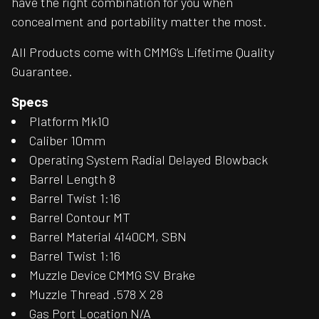
have the right combination for you when
concealment and portability matter the most.
All Products come with CMMG’s Lifetime Quality
Guarantee.
Specs
Platform Mk10
Caliber 10mm
Operating System Radial Delayed Blowback
Barrel Length 8
Barrel Twist 1:16
Barrel Contour MT
Barrel Material 4140CM, SBN
Barrel Twist 1:16
Muzzle Device CMMG SV Brake
Muzzle Thread .578 X 28
Gas Port Location N/A