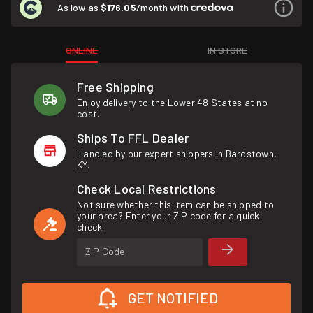
As low as
$176.05
/month with
ONLINE
IN STORE
Free Shipping
Enjoy delivery to the Lower 48 States at no
cost.
Ships To FFL Dealer
Handled by our expert shippers in Bardstown,
KY.
Check Local Restrictions
Not sure whether this item can be shipped to
your area? Enter your ZIP code for a quick
check.
ZIP Code
GET NOTIFIED