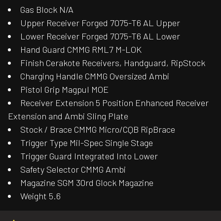
Gas Block N/A
Upper Receiver Forged 7075-T6 AL Upper
Lower Receiver Forged 7075-T6 AL Lower
Hand Guard CMMG RML7 M-LOK
Finish Cerakote Receivers, Handguard, RipStock
Charging Handle CMMG Oversized Ambi
Pistol Grip Magpul MOE
Receiver Extension 5 Position Enhanced Receiver
Extension and Ambi Sling Plate
Stock / Brace CMMG Micro/CQB RipBrace
Trigger Type Mil-Spec Single Stage
Trigger Guard Integrated Into Lower
Safety Selector CMMG Ambi
Magazine SGM 30rd Glock Magazine
Weight 5.6