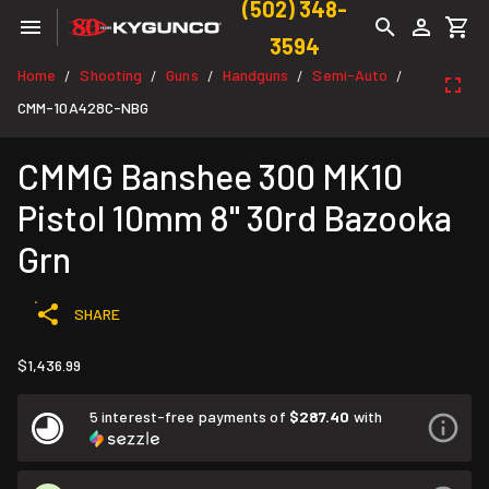
(502) 348-
3594
Home
Shooting
Guns
Handguns
Semi-Auto
/
/
/
/
/
CMM-10A428C-NBG
CMMG Banshee 300 MK10
Pistol 10mm 8" 30rd Bazooka
Grn
SHARE
$1,436.99
5 interest-free payments of
$287.40
with