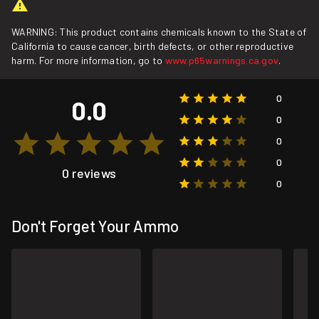
WARNING: This product contains chemicals known to the State of
California to cause cancer, birth defects, or other reproductive
harm. For more information, go to
www.p65warnings.ca.gov
.
0
0.0
0
0
0
0 reviews
0
Don't Forget Your Ammo