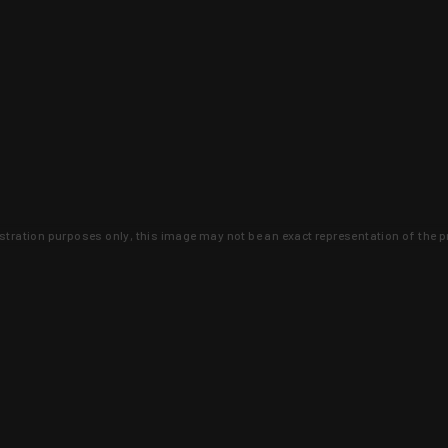
lustration purposes only, this image may not be an exact representation of the p
clusive deals that you won't find anywhere 
SIGN UP