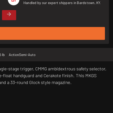
Handled by our expert shippers in Bardstown, KY.
6 lb
Action
Semi-Auto
ngle-stage trigger, CMMG ambidextrous safety selector,
e-float handguard and Cerakote finish. This MKGS
and a 33-round Glock style magazine.