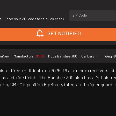
ZIP Code
a? Enter your ZIP code for a quick check.
GET NOTIFIED
on
New
Manufacturer
CMMG
Model
Banshee 300
Caliber
9mm
Weight
stol firearm. It features 7075-T6 aluminum receivers, si
s a nitride finish. The Banshee 300 also has a M-Lok fre
rip, CMMG 6 position RipBrace, integrated trigger guard, 