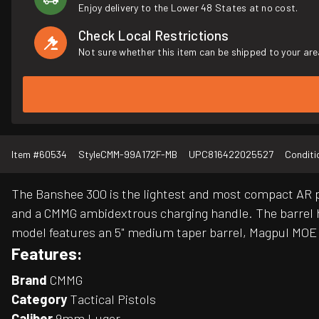
Enjoy delivery to the Lower 48 States at no cost.
Check Local Restrictions
Not sure whether this item can be shipped to your are
Item #
60534
Style
CMM-99A172F-MB
UPC
816422025527
Conditi
The Banshee 300 is the lightest and most compact AR pi
and a CMMG ambidextrous charging handle. The barrel ha
model features an 5" medium taper barrel, Magpul MOE g
Features:
Brand
CMMG
Category
Tactical Pistols
Caliber
9mm Luger