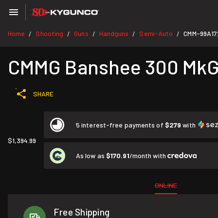
Home
Shooting
Guns
Handguns
Semi-Auto
CMM-99A17
/
/
/
/
/
CMMG Banshee 300 MkGs
SHARE
5 interest-free payments of
$279
with
$1,394.99
As low as
$170.91
/month with
ONLINE
Free Shipping