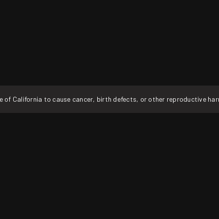
f California to cause cancer, birth defects, or other reproductive ha