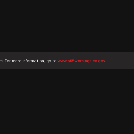
rm. For more information, go to
www.p65warnings.ca.gov
.