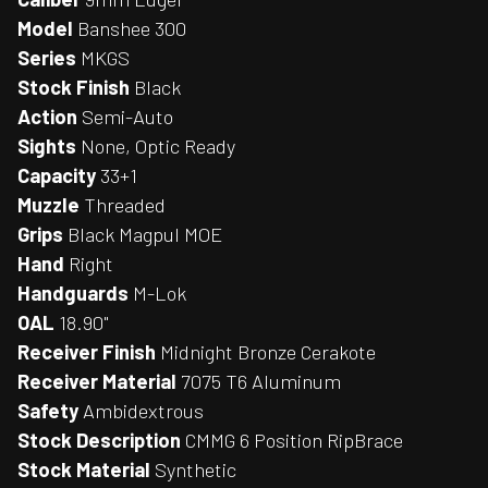
Model
Banshee 300
Series
MKGS
Stock Finish
Black
Action
Semi-Auto
Sights
None, Optic Ready
Capacity
33+1
Muzzle
Threaded
Grips
Black Magpul MOE
Hand
Right
Handguards
M-Lok
OAL
18.90"
Receiver Finish
Midnight Bronze Cerakote
Receiver Material
7075 T6 Aluminum
Safety
Ambidextrous
Stock Description
CMMG 6 Position RipBrace
Stock Material
Synthetic