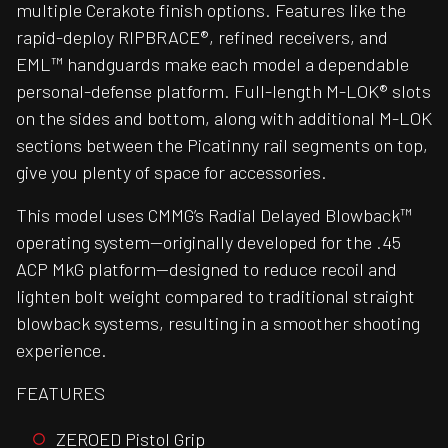
multiple Cerakote finish options. Features like the
rapid-deploy RIPBRACE®, refined receivers, and
EML™ handguards make each model a dependable
personal-defense platform. Full-length M-LOK® slots
on the sides and bottom, along with additional M-LOK
sections between the Picatinny rail segments on top,
give you plenty of space for accessories.
This model uses CMMG’s Radial Delayed Blowback™
operating system—originally developed for the .45
ACP MkG platform—designed to reduce recoil and
lighten bolt weight compared to traditional straight
blowback systems, resulting in a smoother shooting
experience.
FEATURES
ZEROED Pistol Grip