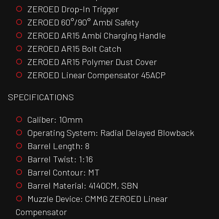
ZEROED Drop-In Trigger
ZEROED 60°/90° Ambi Safety
ZEROED AR15 Ambi Charging Handle
ZEROED AR15 Bolt Catch
ZEROED AR15 Polymer Dust Cover
ZEROED Linear Compensator 45ACP
SPECIFICATIONS
Caliber: 10mm
Operating System: Radial Delayed Blowback
Barrel Length: 8
Barrel Twist: 1:16
Barrel Contour: MT
Barrel Material: 4140CM, SBN
Muzzle Device: CMMG ZEROED Linear
Compensator