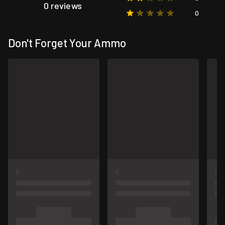
0 reviews
0
Don't Forget Your Ammo