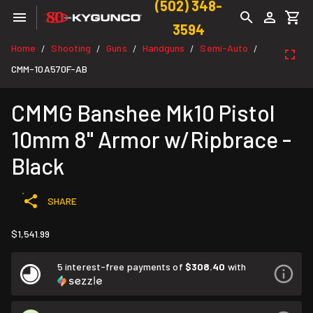
(502) 348-
3594
Home
Shooting
Guns
Handguns
Semi-Auto
/
/
/
/
/
CMM-10A570F-AB
CMMG Banshee Mk10 Pistol
10mm 8" Armor w/Ripbrace -
Black
SHARE
$1,541.99
5 interest-free payments of
$308.40
with