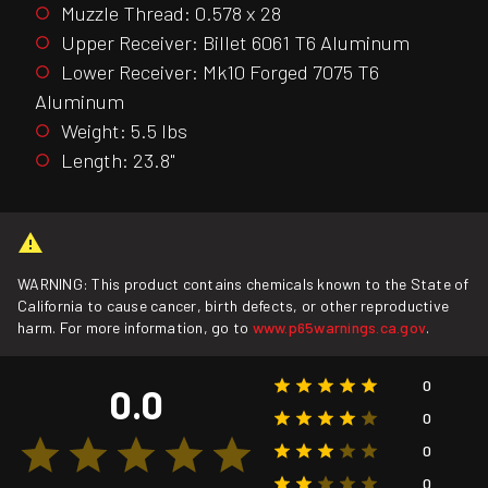
Muzzle Thread: 0.578 x 28
Upper Receiver: Billet 6061 T6 Aluminum
Lower Receiver: Mk10 Forged 7075 T6
Aluminum
Weight: 5.5 lbs
Length: 23.8"
WARNING: This product contains chemicals known to the State of
California to cause cancer, birth defects, or other reproductive
harm. For more information, go to
www.p65warnings.ca.gov
.
0
0.0
0
0
0