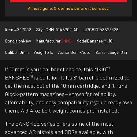
Almost gone. Order now before it sells out.
Item #
247092
Style
CMM-10A570F-AB
UPC
810148623326
Condition
New
Manufacturer
CMMG
Model
Banshee Mk10
Caliber
10mm
Weight
5 lb
Action
Semi-Auto
Barrel Length
8 in
If 10mm is your caliber of choice, this Mk10™
BANSHEE™ is built for it. Its 8" barrel is optimized to
get the most out of the 10mm cartridge, and it runs
Glock-pattern magazines—known for reliability,
affordability, and easy compatibility if you already own
them. A 3.4-oz bolt weight comes pre-installed.
The BANSHEE series offers some of the most
advanced AR pistols and SBRs available, with