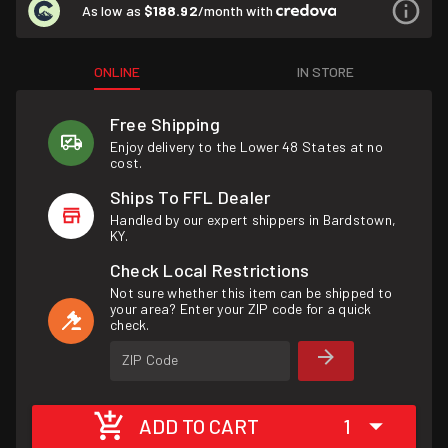
As low as
$188.92
/month with
ONLINE
IN STORE
Free Shipping
Enjoy delivery to the Lower 48 States at no
cost.
Ships To FFL Dealer
Handled by our expert shippers in Bardstown,
KY.
Check Local Restrictions
Not sure whether this item can be shipped to
your area? Enter your ZIP code for a quick
check.
ZIP Code
ADD TO CART
1