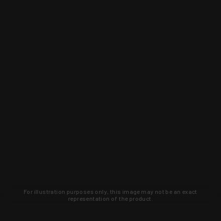
For illustration purposes only, this image may not be an exact
representation of the product.