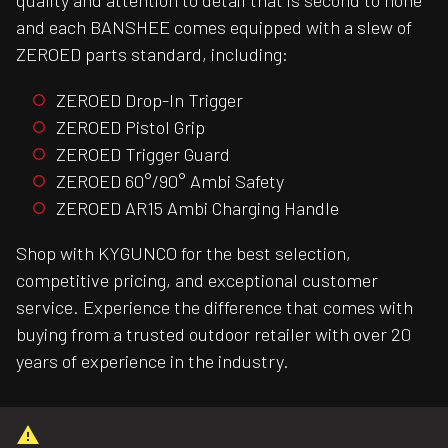
quality and attention to detail that is second to none
and each BANSHEE comes equipped with a slew of
ZEROED parts standard, including:
ZEROED Drop-In Trigger
ZEROED Pistol Grip
ZEROED Trigger Guard
ZEROED 60°/90° Ambi Safety
ZEROED AR15 Ambi Charging Handle
Shop with KYGUNCO for the best selection,
competitive pricing, and exceptional customer
service. Experience the difference that comes with
buying from a trusted outdoor retailer with over 20
years of experience in the industry.