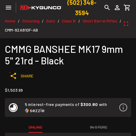
(502) 348-
3594
Home
Shooting
Guns
Class III
Short Barrel Rifles
/
/
/
/
/
CMM-92A810F-AB
CMMG BANSHEE MK17 9mm
5" 21rd - Black
SHARE
$1,503.99
5 interest-free payments of
$300.80
with
ONLINE
IN STORE