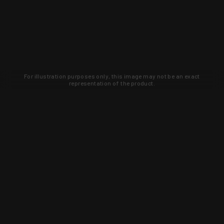
For illustration purposes only, this image may not be an exact
representation of the product.
Learn about new products and upcoming
exclusive deals that you won't find
anywhere else. Sign up to the KYGUNCO
newsletter today!
SIGN UP