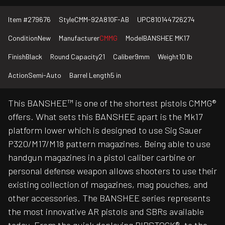
Item #
279676
Style
CMM-92A810F-AB
UPC
810144726274
Condition
New
Manufacturer
CMMG
Model
BANSHEE MK17
Finish
Black
Round Capacity
21
Caliber
9mm
Weight
10 lb
Action
Semi-Auto
Barrel Length
5 in
This BANSHEE™ is one of the shortest pistols CMMG®
offers. What sets this BANSHEE apart is the Mk17
platform lower which is designed to use Sig Sauer
P320/M17/M18 pattern magazines. Being able to use
handgun magazines in a pistol caliber carbine or
personal defense weapon allows shooters to use their
existing collection of magazines, mag pouches, and
other accessories. The BANSHEE series represents
the most innovative AR pistols and SBRs available