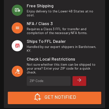
Free Shipping
Enjoy delivery to the Lower 48 States at no
cost.
NFA / Class 3
Requires a Class 3 FFL for transfer and
completion of the necessary NFA forms.
Ships To FFL Dealer
Handled by our expert shippers in Bardstown,
KY.
Check Local Restrictions
Not sure whether this item can be shipped to
your area? Enter your ZIP code for a quick
check.
ZIP Code
GET NOTIFIED