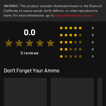
WARNING: This product contains chemicals known to the State of
California to cause cancer, birth defects, or other reproductive
harm. For more information, go to
www.p65warnings.ca.gov
.
0
0.0
0
0
0
0 reviews
0
Don't Forget Your Ammo