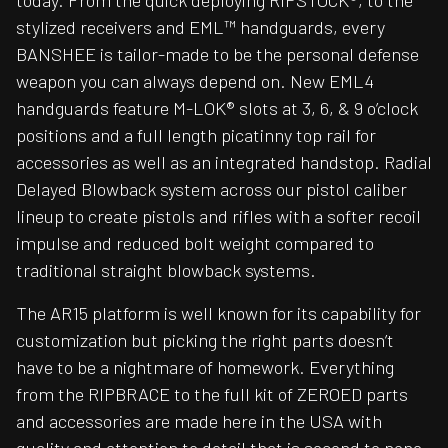
today. From the quick deploying RIPSTOCK®, to the
stylized receivers and EML™ handguards, every
BANSHEE is tailor-made to be the personal defense
weapon you can always depend on. New EML4
handguards feature M-LOK® slots at 3, 6, & 9 o’clock
positions and a full length picatinny top rail for
accessories as well as an integrated handstop. Radial
Delayed Blowback system across our pistol caliber
lineup to create pistols and rifles with a softer recoil
impulse and reduced bolt weight compared to
traditional straight blowback systems.
The AR15 platform is well known for its capability for
customization but picking the right parts doesn’t
have to be a nightmare of homework. Everything
from the RIPBRACE to the full kit of ZEROED parts
and accessories are made here in the USA with