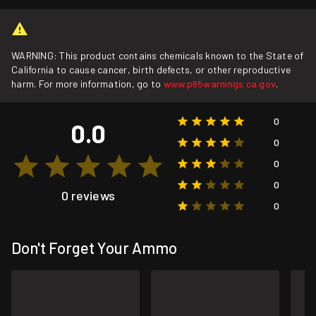
WARNING: This product contains chemicals known to the State of
California to cause cancer, birth defects, or other reproductive
harm. For more information, go to
www.p65warnings.ca.gov
.
0
0.0
0
0
0
0 reviews
0
Don't Forget Your Ammo