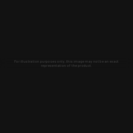
For illustration purposes only, this image may not be an exact
representation of the product.
Learn about new products and upcoming
exclusive deals that you won't find
anywhere else. Sign up to the KYGUNCO
newsletter today!
SIGN UP