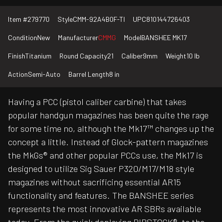
Item #
279770
Style
CMM-92A4B0F-TI
UPC
810144726403
Condition
New
Manufacturer
CMMG
Model
BANSHEE MK17
Finish
Titanium
Round Capacity
21
Caliber
9mm
Weight
10 lb
Action
Semi-Auto
Barrel Length
8 in
Having a PCC (pistol caliber carbine) that takes
popular handgun magazines has been quite the rage
for some time no, although the Mk17™ changes up the
concept a little. Instead of Glock-pattern magazines
the MkGs® and other popular PCCs use, the Mk17 is
designed to utilize Sig Sauer P320/M17/M18 style
magazines without sacrificing essential AR15
functionality and features. The BANSHEE series
represents the most innovative AR SBRs available