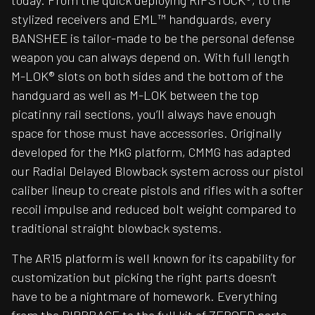
today. From the quick deploying RIPSTOCK®, to the
stylized receivers and EML™ handguards, every
BANSHEE is tailor-made to be the personal defense
weapon you can always depend on. With full length
M-LOK® slots on both sides and the bottom of the
handguard as well as M-LOK between the top
picatinny rail sections, you’ll always have enough
space for those must have accessories. Originally
developed for the MkG platform, CMMG has adapted
our Radial Delayed Blowback system across our pistol
caliber lineup to create pistols and rifles with a softer
recoil impulse and reduced bolt weight compared to
traditional straight blowback systems.
The AR15 platform is well known for its capability for
customization but picking the right parts doesn’t
have to be a nightmare of homework. Everything