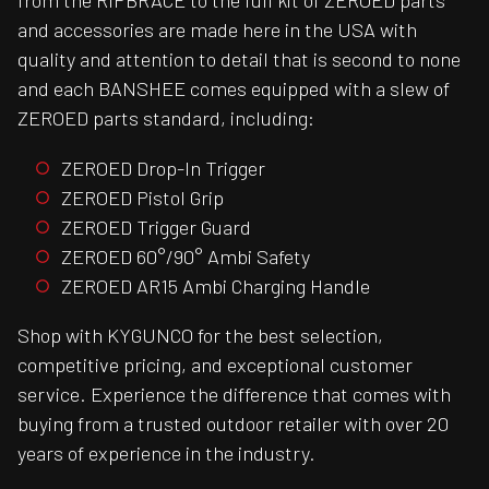
from the RIPBRACE to the full kit of ZEROED parts
and accessories are made here in the USA with
quality and attention to detail that is second to none
and each BANSHEE comes equipped with a slew of
ZEROED parts standard, including:
ZEROED Drop-In Trigger
ZEROED Pistol Grip
ZEROED Trigger Guard
ZEROED 60°/90° Ambi Safety
ZEROED AR15 Ambi Charging Handle
Shop with KYGUNCO for the best selection,
competitive pricing, and exceptional customer
service. Experience the difference that comes with
buying from a trusted outdoor retailer with over 20
years of experience in the industry.