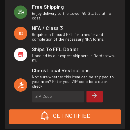
Free Shipping
Enjoy delivery to the Lower 48 States at no
cost.
NFA / Class 3
Requires a Class 3 FFL for transfer and
completion of the necessary NFA forms.
Ships To FFL Dealer
Handled by our expert shippers in Bardstown,
KY.
Check Local Restrictions
Not sure whether this item can be shipped to
your area? Enter your ZIP code for a quick
check.
ZIP Code
GET NOTIFIED