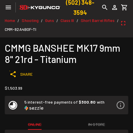
(502) 348-
3594
Home
Shooting
Guns
Class III
Short Barrel Rifles
/
/
/
/
/
CMM-92A4B0F-TI
CMMG BANSHEE MK17 9mm
8" 21rd - Titanium
SHARE
$1,503.99
5 interest-free payments of
$300.80
with
ONLINE
IN STORE