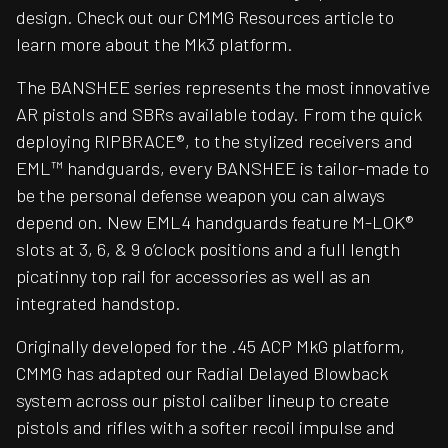
design. Check out our CMMG Resources article to
learn more about the Mk3 platform.
The BANSHEE series represents the most innovative
AR pistols and SBRs available today. From the quick
deploying RIPBRACE®, to the stylized receivers and
EML™ handguards, every BANSHEE is tailor-made to
be the personal defense weapon you can always
depend on. New EML4 handguards feature M-LOK®
slots at 3, 6, & 9 o’clock positions and a full length
picatinny top rail for accessories as well as an
integrated handstop.
Originally developed for the .45 ACP MkG platform,
CMMG has adapted our Radial Delayed Blowback
system across our pistol caliber lineup to create
pistols and rifles with a softer recoil impulse and