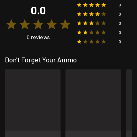
0
0.0
0
0
0
0 reviews
0
Don't Forget Your Ammo