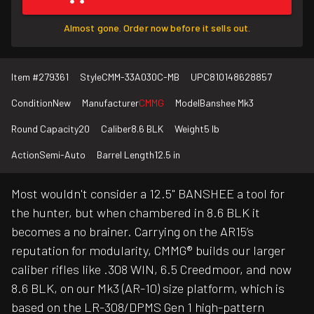
Almost gone. Order now before it sells out.
Item #
279361
Style
CMM-33A030C-MB
UPC
810148628857
Condition
New
Manufacturer
CMMG
Model
Banshee Mk3
Round Capacity
20
Caliber
8.6 BLK
Weight
5 lb
Action
Semi-Auto
Barrel Length
12.5 in
Most wouldn't consider a 12.5" BANSHEE a tool for
the hunter, but when chambered in 8.6 BLK it
becomes a no brainer. Carrying on the AR15’s
reputation for modularity, CMMG® builds our larger
caliber rifles like .308 WIN, 6.5 Creedmoor, and now
8.6 BLK, on our Mk3 (AR-10) size platform, which is
based on the LR-308/DPMS Gen 1 high-pattern