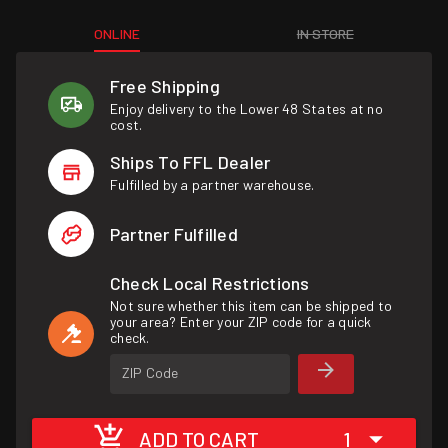
ONLINE
IN STORE
Free Shipping
Enjoy delivery to the Lower 48 States at no
cost.
Ships To FFL Dealer
Fulfilled by a partner warehouse.
Partner Fulfilled
Check Local Restrictions
Not sure whether this item can be shipped to
your area? Enter your ZIP code for a quick
check.
ZIP Code
ADD TO CART
1