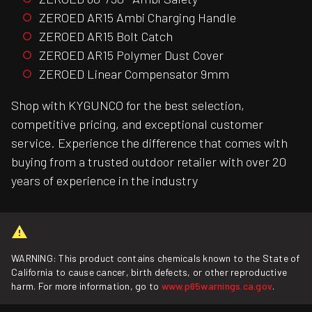
ZEROED AR15 Ambi Charging Handle
ZEROED AR15 Bolt Catch
ZEROED AR15 Polymer Dust Cover
ZEROED Linear Compensator 9mm
Shop with KYGUNCO for the best selection,
competitive pricing, and exceptional customer
service. Experience the difference that comes with
buying from a trusted outdoor retailer with over 20
years of experience in the industry
WARNING: This product contains chemicals known to the State of
California to cause cancer, birth defects, or other reproductive
harm. For more information, go to
www.p65warnings.ca.gov
.