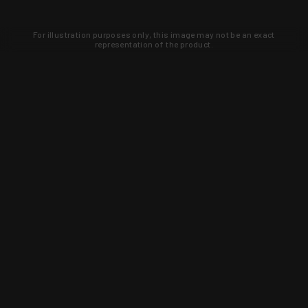
For illustration purposes only, this image may not be an exact
representation of the product.
Learn about new products and upcoming
exclusive deals that you won't find
anywhere else. Sign up to the KYGUNCO
newsletter today!
SIGN UP
Trust is earned and KYGUNCO is
proof of it.