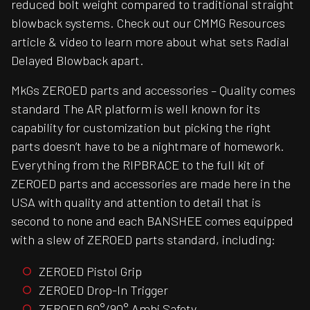
reduced bolt weight compared to traditional straight
blowback systems. Check out our CMMG Resources
article & video to learn more about what sets Radial
Delayed Blowback apart.
MkGs ZEROED parts and accessories – Quality comes
standard The AR platform is well known for its
capability for customization but picking the right
parts doesn’t have to be a nightmare of homework.
Everything from the RIPBRACE to the full kit of
ZEROED parts and accessories are made here in the
USA with quality and attention to detail that is
second to none and each BANSHEE comes equipped
with a slew of ZEROED parts standard, including:
ZEROED Pistol Grip
ZEROED Drop-In Trigger
ZEROED 60°/90° Ambi Safety