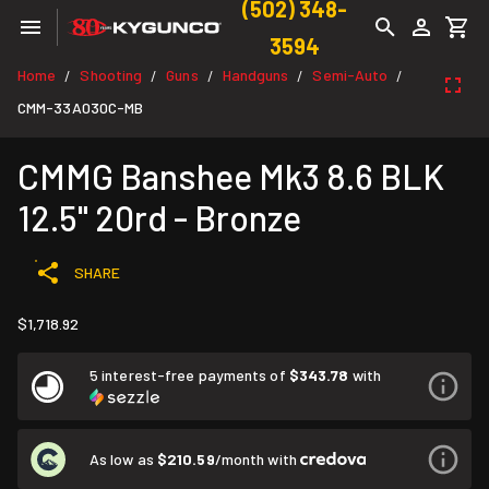
(502) 348-
3594
Home
Shooting
Guns
Handguns
Semi-Auto
/
/
/
/
/
CMM-33A030C-MB
CMMG Banshee Mk3 8.6 BLK
12.5" 20rd - Bronze
SHARE
$1,718.92
5 interest-free payments of
$343.78
with
As low as
$210.59
/month with