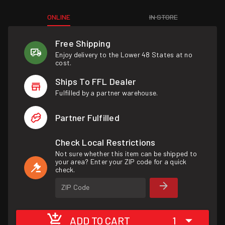
ONLINE
IN STORE
Free Shipping
Enjoy delivery to the Lower 48 States at no
cost.
Ships To FFL Dealer
Fulfilled by a partner warehouse.
Partner Fulfilled
Check Local Restrictions
Not sure whether this item can be shipped to
your area? Enter your ZIP code for a quick
check.
ZIP Code
ADD TO CART
1