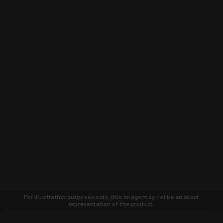
For illustration purposes only, this image may not be an exact
representation of the product.