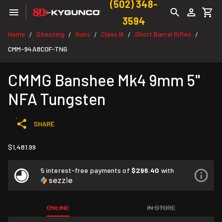
(502) 348-
3594
Home
Shooting
Guns
Class III
Short Barrel Rifles
/
/
/
/
/
CMM-94A8C0F-TNG
CMMG Banshee Mk4 9mm 5"
NFA Tungsten
SHARE
$1,481.99
5 interest-free payments of
$296.40
with
ONLINE
IN STORE