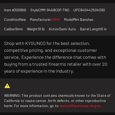
Item #
300866
Style
CMM-94A8C0F-TNG
UPC
840442504090
Condition
New
Manufacturer
CMMG
Model
Mk4 Banshee
Caliber
9mm
Weight
10 lb
Action
Semi-Auto
Barrel Length
5 in
Shop with KYGUNCO for the best selection,
competitive pricing, and exceptional customer
service. Experience the difference that comes with
buying from a trusted firearms retailer with over 20
years of experience in the industry.
WARNING: This product contains chemicals known to the State of
California to cause cancer, birth defects, or other reproductive
harm. For more information, go to
www.p65warnings.ca.gov
.