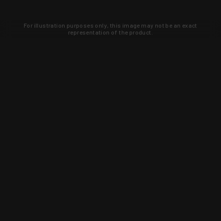
For illustration purposes only, this image may not be an exact
representation of the product.
Learn about new products and upcoming
exclusive deals that you won't find
anywhere else. Sign up to the KYGUNCO
newsletter today!
SIGN UP
Trust is earned and KYGUNCO is
proof of it.