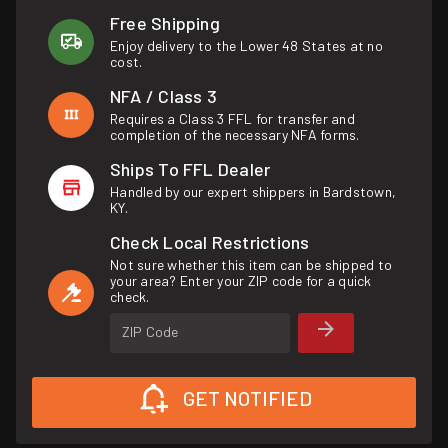
Free Shipping
Enjoy delivery to the Lower 48 States at no
cost.
NFA / Class 3
Requires a Class 3 FFL for transfer and
completion of the necessary NFA forms.
Ships To FFL Dealer
Handled by our expert shippers in Bardstown,
KY.
Check Local Restrictions
Not sure whether this item can be shipped to
your area? Enter your ZIP code for a quick
check.
ZIP Code
GET NOTIFIED