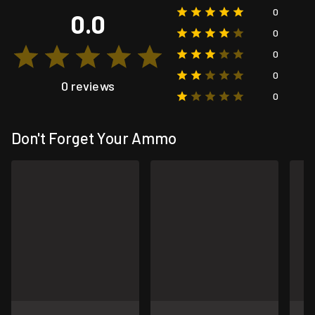
0
0.0
0
0
0
0 reviews
0
Don't Forget Your Ammo