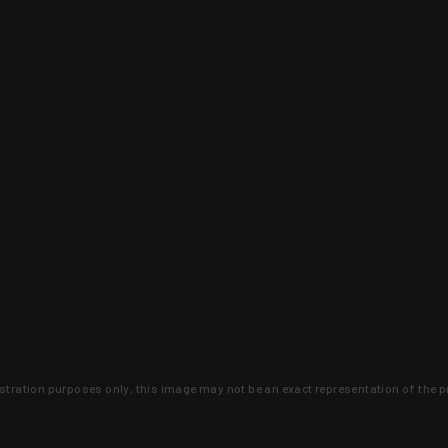
lustration purposes only, this image may not be an exact representation of the p
clusive deals that you won't find anywhere 