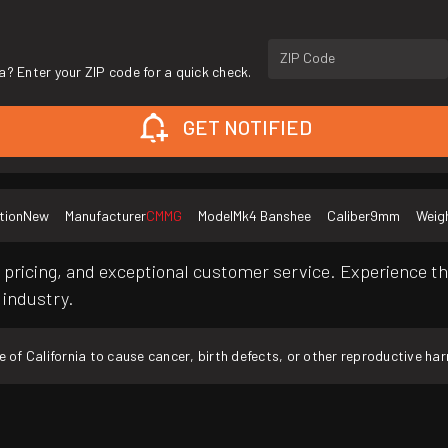
ZIP Code
a? Enter your ZIP code for a quick check.
GET NOTIFIED
tion
New
Manufacturer
CMMG
Model
Mk4 Banshee
Caliber
9mm
Weig
pricing, and exceptional customer service. Experience th
 industry.
f California to cause cancer, birth defects, or other reproductive ha