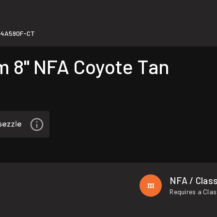
94A590F-CT
 8" NFA Coyote Tan
NFA / Class
Requires a Clas