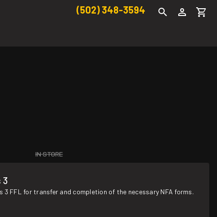
(502) 348-3594
IN STORE
 3
s 3 FFL for transfer and completion of the necessary NFA forms.