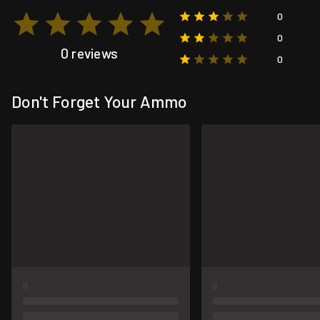
0
0
0 reviews
0
Don't Forget Your Ammo