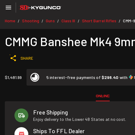
Home
Shooting
Guns
Class III
Short Barrel Rifles
CMM-
/
/
/
/
/
CMMG Banshee Mk4 9mm
SHARE
$1,481.99
5 interest-free payments of
$296.40
with
ONLINE
Free Shipping
Enjoy delivery to the Lower 48 States at no cost.
Ships To FFL Dealer