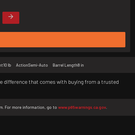
ht
10 lb
Action
Semi-Auto
Barrel Length
8 in
e difference that comes with buying from a trusted
rm. For more information, go to
www.p65warnings.ca.gov
.