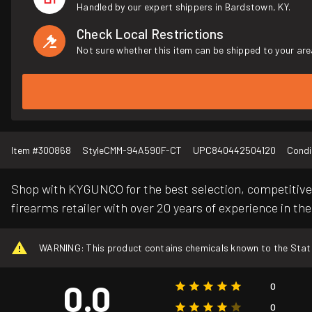
Handled by our expert shippers in Bardstown, KY.
Check Local Restrictions
Not sure whether this item can be shipped to your are
Item #
300868
Style
CMM-94A590F-CT
UPC
840442504120
Condi
Shop with KYGUNCO for the best selection, competitive 
firearms retailer with over 20 years of experience in the
WARNING: This product contains chemicals known to the State o
0.0
0
0