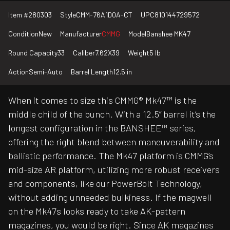
Item #
280303
Style
CMM-76A1D0A-CT
UPC
810144729572
Condition
New
Manufacturer
CMMG
Model
Banshee MK47
Round Capacity
33
Caliber
7.62X39
Weight
5 lb
Action
Semi-Auto
Barrel Length
12.5 in
When it comes to size this CMMG® Mk47™ is the
middle child of the bunch. With a 12.5” barrel it’s the
longest configuration in the BANSHEE™ series,
offering the right blend between maneuverability and
ballistic performance. The Mk47 platform is CMMG’s
mid-size AR platform, utilizing more robust receivers
and components, like our PowerBolt Technology,
without adding unneeded bulkiness. If the magwell
on the Mk47s looks ready to take AK-pattern
magazines, you would be right. Since AK magazines