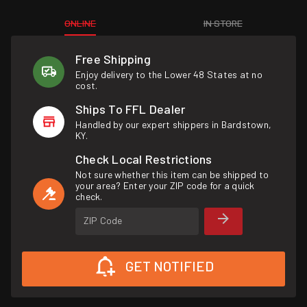
ONLINE
IN STORE
Free Shipping
Enjoy delivery to the Lower 48 States at no
cost.
Ships To FFL Dealer
Handled by our expert shippers in Bardstown,
KY.
Check Local Restrictions
Not sure whether this item can be shipped to
your area? Enter your ZIP code for a quick
check.
ZIP Code
GET NOTIFIED