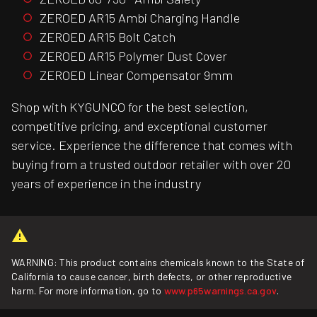
ZEROED AR15 Ambi Charging Handle
ZEROED AR15 Bolt Catch
ZEROED AR15 Polymer Dust Cover
ZEROED Linear Compensator 9mm
Shop with KYGUNCO for the best selection,
competitive pricing, and exceptional customer
service. Experience the difference that comes with
buying from a trusted outdoor retailer with over 20
years of experience in the industry
WARNING: This product contains chemicals known to the State of
California to cause cancer, birth defects, or other reproductive
harm. For more information, go to
www.p65warnings.ca.gov
.