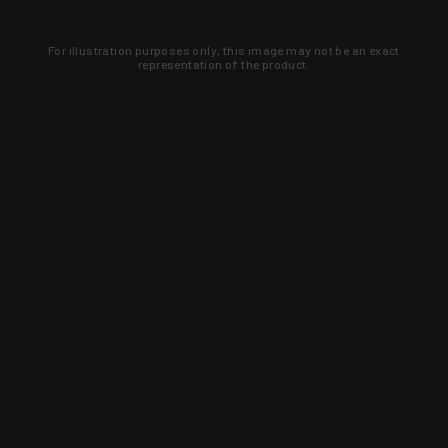
For illustration purposes only, this image may not be an exact
representation of the product.
Learn about new products and upcoming
exclusive deals that you won't find
anywhere else. Sign up to the KYGUNCO
newsletter today!
SIGN UP
Trust is earned and KYGUNCO is
proof of it.