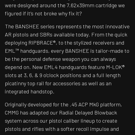
were designed around the 7.62x39mm cartridge we
figured if it’s not broke why fix it?
The BANSHEE series represents the most innovative
AR pistols and SBRs available today. From the quick
deploying RIPBRACE®, to the stylized receivers and
EML™ handguards, every BANSHEE is tailor-made to
be the personal defense weapon you can always
depend on. New EML4 handguards feature M-LOK®
slots at 3, 6, & 9 o’clock positions and a full length
picatinny top rail for accessories as well as an
integrated handstop.
Originally developed for the .45 ACP MkG platform,
CMMG has adapted our Radial Delayed Blowback
system across our pistol caliber lineup to create
pistols and rifles with a softer recoil impulse and