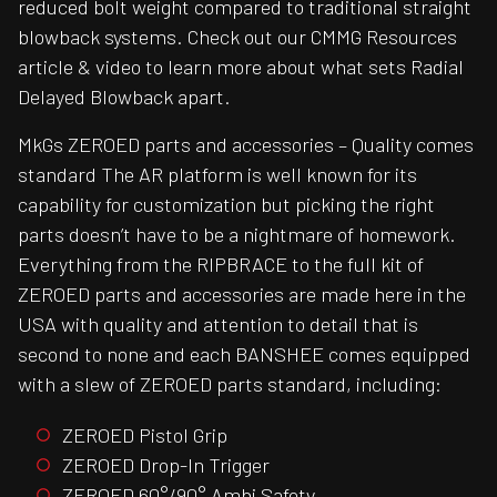
reduced bolt weight compared to traditional straight
blowback systems. Check out our CMMG Resources
article & video to learn more about what sets Radial
Delayed Blowback apart.
MkGs ZEROED parts and accessories – Quality comes
standard The AR platform is well known for its
capability for customization but picking the right
parts doesn’t have to be a nightmare of homework.
Everything from the RIPBRACE to the full kit of
ZEROED parts and accessories are made here in the
USA with quality and attention to detail that is
second to none and each BANSHEE comes equipped
with a slew of ZEROED parts standard, including:
ZEROED Pistol Grip
ZEROED Drop-In Trigger
ZEROED 60°/90° Ambi Safety