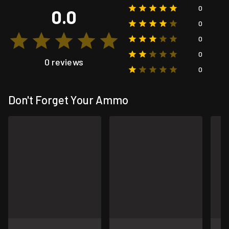
0
0.0
0
0
0
0 reviews
0
Don't Forget Your Ammo