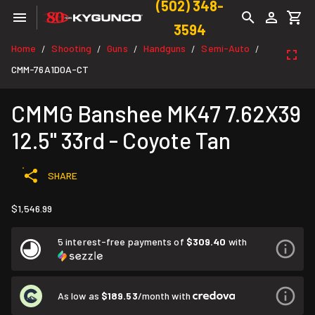
(502) 348-
3594
Home
Shooting
Guns
Handguns
Semi-Auto
/
/
/
/
/
CMM-76A1D0A-CT
CMMG Banshee MK47 7.62X39
12.5" 33rd - Coyote Tan
SHARE
$1,546.99
5 interest-free payments of
$309.40
with
As low as
$189.53
/month with