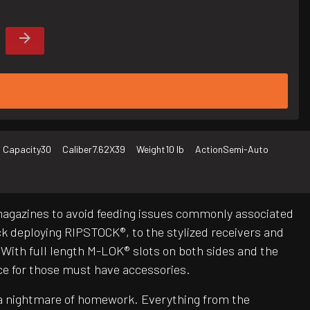
 Capacity
30
Caliber
7.62X39
Weight
10 lb
Action
Semi-Auto
magazines to avoid feeding issues commonly associated
 deploying RIPSTOCK®, to the stylized receivers and
ith full length M-LOK® slots on both sides and the
ce for those must have accessories.
be a nightmare of homework. Everything from the