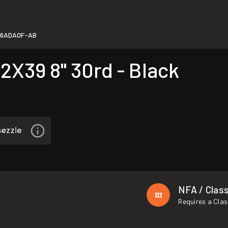
76ADA0F-AB
X39 8" 30rd - Black
NFA / Class
Requires a Clas