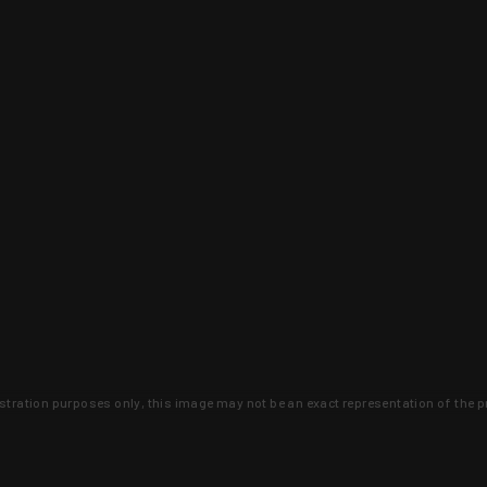
lustration purposes only, this image may not be an exact representation of the p
clusive deals that you won't find anywhere 