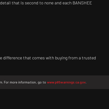
o detail that is second to none and each BANSHEE
e difference that comes with buying from a trusted
rm. For more information, go to
www.p65warnings.ca.gov
.