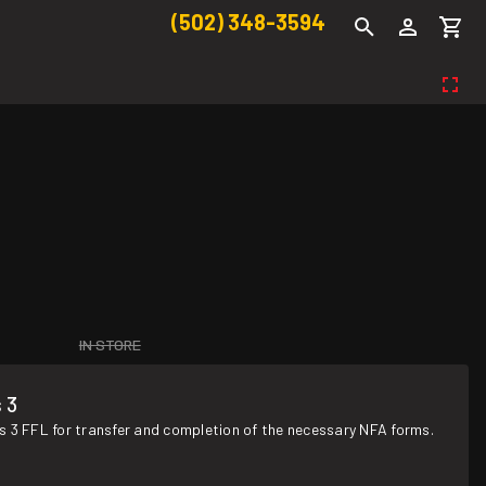
(502) 348-3594
IN STORE
 3
s 3 FFL for transfer and completion of the necessary NFA forms.