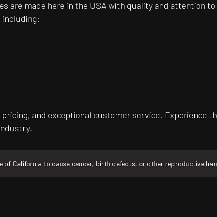
es are made here in the USA with quality and attention t
 including:
pricing, and exceptional customer service. Experience th
industry.
f California to cause cancer, birth defects, or other reproductive ha