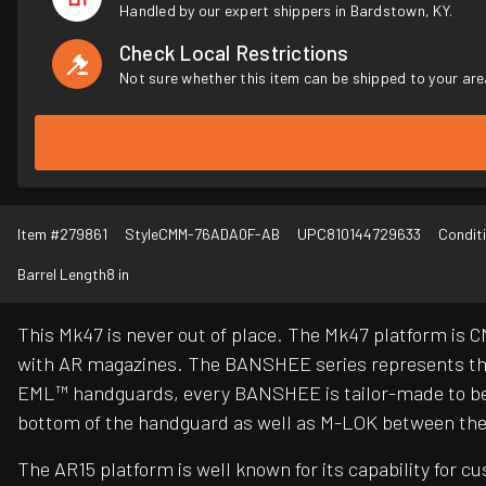
Handled by our expert shippers in Bardstown, KY.
Check Local Restrictions
Not sure whether this item can be shipped to your are
Item #
279861
Style
CMM-76ADA0F-AB
UPC
810144729633
Condit
Barrel Length
8 in
This Mk47 is never out of place. The Mk47 platform is
with AR magazines. The BANSHEE series represents the 
EML™ handguards, every BANSHEE is tailor-made to be 
bottom of the handguard as well as M-LOK between the t
The AR15 platform is well known for its capability for 