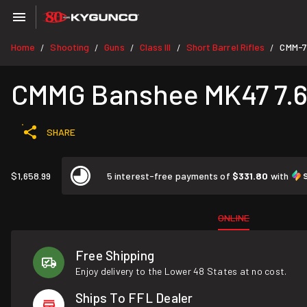
Home
Shooting
Guns
Class III
Short Barrel Rifles
CMM-
/
/
/
/
/
CMMG Banshee MK47 7.62
SHARE
$1,658.99
5 interest-free payments of
$331.80
with
ONLINE
Free Shipping
Enjoy delivery to the Lower 48 States at no cost.
Ships To FFL Dealer