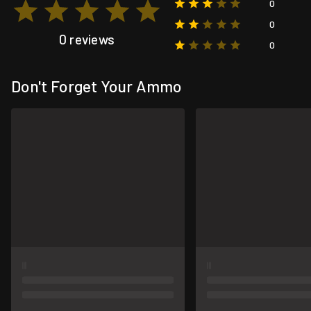
0
0
0 reviews
0
Don't Forget Your Ammo