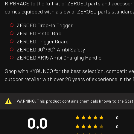
RIPBRACE to the full kit of ZEROED parts and accessori
comes equipped with a slew of ZEROED parts standard,
ZEROED Drop-In Trigger
ZEROED Pistol Grip
ZEROED Trigger Guard
ZEROED 60°/90° Ambi Safety
ZEROED AR15 Ambi Charging Handle
Shop with KYGUNCO for the best selection, competitive 
outdoor retailer with over 20 years of experience in the 
WARNING: This product contains chemicals known to the State o
0.0
0
0