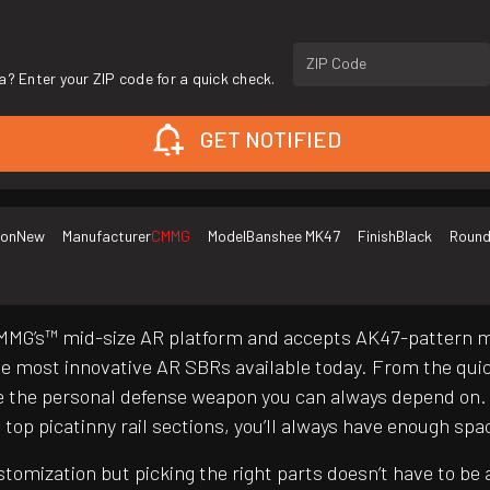
ZIP Code
a? Enter your ZIP code for a quick check.
GET NOTIFIED
ion
New
Manufacturer
CMMG
Model
Banshee MK47
Finish
Black
Round
 CMMG’s™ mid-size AR platform and accepts AK47-pattern 
most innovative AR SBRs available today. From the quick
the personal defense weapon you can always depend on. W
op picatinny rail sections, you’ll always have enough spa
customization but picking the right parts doesn’t have to 