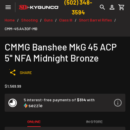
(502) 348-
3594
Home
Shooting
Guns
Class III
Short Barrel Rifles
/
/
/
/
/
CMM-45A430F-MB
CMMG Banshee MkG 45 ACP
5" NFA Midnight Bronze
SHARE
$1,569.99
5 interest-free payments of
$314
with
ONLINE
IN STORE