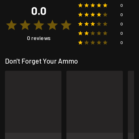
0
0.0
0
0
0
0 reviews
0
Don't Forget Your Ammo