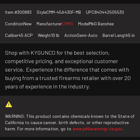
Item #
300883
Style
CMM-45A430F-MB
UPC
840442505530
Condition
New
Manufacturer
CMMG
Model
MkG Banshee
Caliber
45 ACP
Weight
10 lb
Action
Semi-Auto
Barrel Length
5 in
Shop with KYGUNCO for the best selection,
competitive pricing, and exceptional customer
service. Experience the difference that comes with
buying from a trusted firearms retailer with over 20
years of experience in the industry.
WARNING: This product contains chemicals known to the State of
California to cause cancer, birth defects, or other reproductive
harm. For more information, go to
www.p65warnings.ca.gov
.