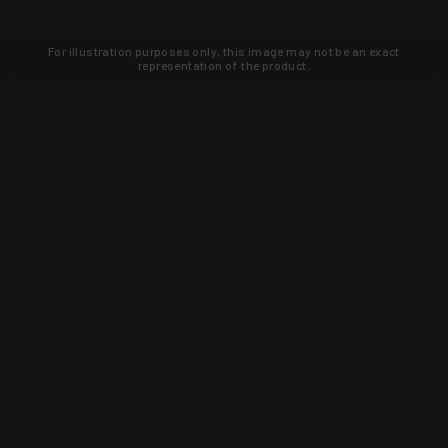
For illustration purposes only, this image may not be an exact
representation of the product.
Learn about new products and upcoming
exclusive deals that you won't find
anywhere else. Sign up to the KYGUNCO
newsletter today!
SIGN UP
Trust is earned and KYGUNCO is
proof of it.