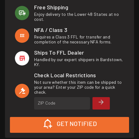
Free Shipping
Enjoy delivery to the Lower 48 States at no
cost.
NFA / Class 3
Requires a Class 3 FFL for transfer and
completion of the necessary NFA forms.
Ships To FFL Dealer
Handled by our expert shippers in Bardstown,
KY.
Check Local Restrictions
Not sure whether this item can be shipped to
your area? Enter your ZIP code for a quick
check.
ZIP Code
GET NOTIFIED