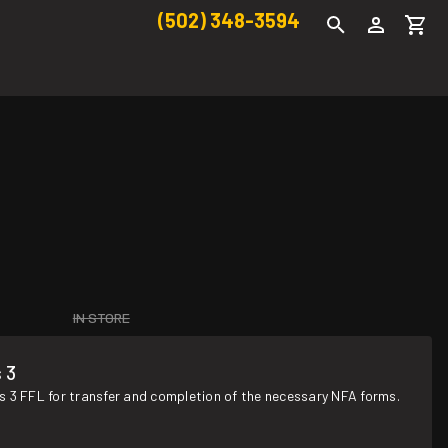
(502) 348-3594
IN STORE
 3
s 3 FFL for transfer and completion of the necessary NFA forms.