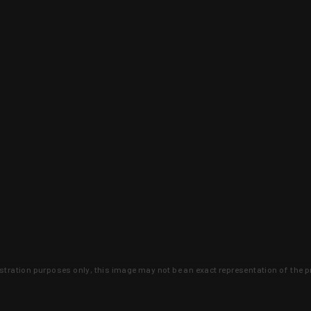
lustration purposes only, this image may not be an exact representation of the p
clusive deals that you won't find anywhere 