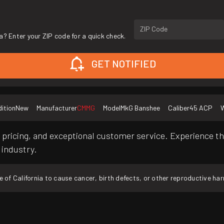
ZIP Code
a? Enter your ZIP code for a quick check.
GET NOTIFIED
ition
New
Manufacturer
CMMG
Model
MkG Banshee
Caliber
45 ACP
W
pricing, and exceptional customer service. Experience th
 industry.
f California to cause cancer, birth defects, or other reproductive ha