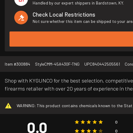
Handled by our expert shippers in Bardstown, KY.
Check Local Restrictions
Not sure whether this item can be shipped to your are
Item #
300884
Style
CMM-45A430F-TNG
UPC
840442505561
Cond
Shop with KYGUNCO for the best selection, competitive 
firearms retailer with over 20 years of experience in the
WARNING: This product contains chemicals known to the State o
0.0
0
0