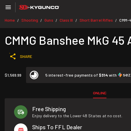
Home
Shooting
Guns
Class III
Short Barrel Rifles
CMM-
/
/
/
/
/
CMMG Banshee MkG 45 A
SHARE
$1,569.99
5 interest-free payments of
$314
with
ONLINE
Free Shipping
Enjoy delivery to the Lower 48 States at no cost.
Ships To FFL Dealer