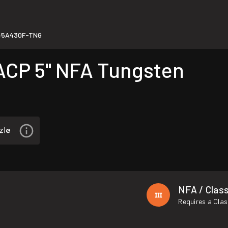
45A430F-TNG
CP 5" NFA Tungsten
NFA / Class
Requires a Clas