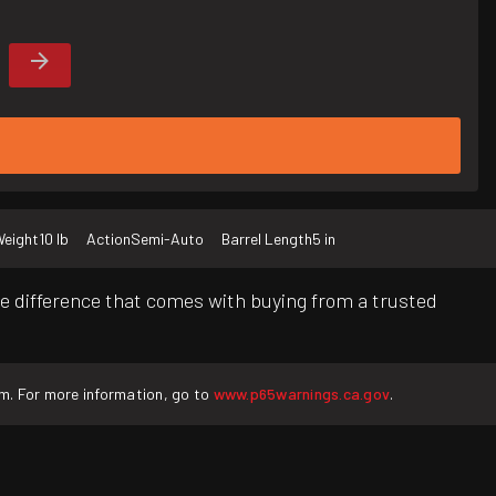
eight
10 lb
Action
Semi-Auto
Barrel Length
5 in
e difference that comes with buying from a trusted
rm. For more information, go to
www.p65warnings.ca.gov
.