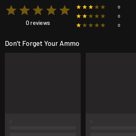
0
0
0 reviews
0
Don't Forget Your Ammo