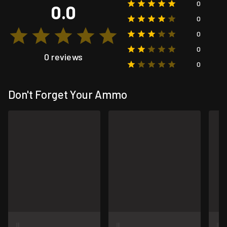
0
0.0
0
0
0
0 reviews
0
Don't Forget Your Ammo