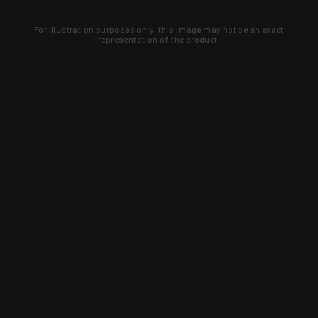
For illustration purposes only, this image may not be an exact
representation of the product.
Learn about new products and upcoming
exclusive deals that you won't find
anywhere else. Sign up to the KYGUNCO
newsletter today!
SIGN UP
Trust is earned and KYGUNCO is
proof of it.