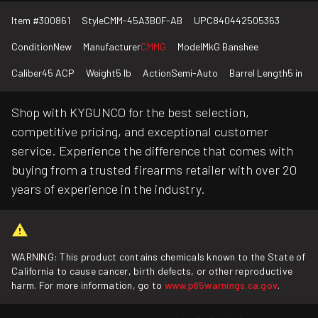
Item #
300861
Style
CMM-45A3B0F-AB
UPC
840442505363
Condition
New
Manufacturer
CMMG
Model
MkG Banshee
Caliber
45 ACP
Weight
5 lb
Action
Semi-Auto
Barrel Length
5 in
Shop with KYGUNCO for the best selection,
competitive pricing, and exceptional customer
service. Experience the difference that comes with
buying from a trusted firearms retailer with over 20
years of experience in the industry.
WARNING: This product contains chemicals known to the State of
California to cause cancer, birth defects, or other reproductive
harm. For more information, go to
www.p65warnings.ca.gov
.