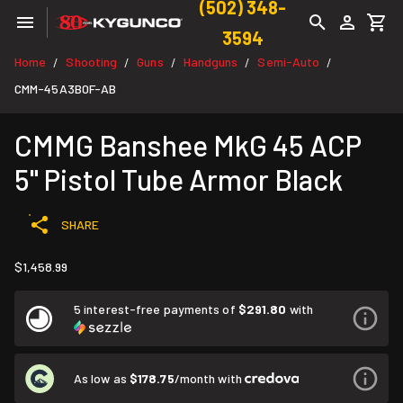
(502) 348-
3594
Home
Shooting
Guns
Handguns
Semi-Auto
/
/
/
/
/
CMM-45A3B0F-AB
CMMG Banshee MkG 45 ACP
5" Pistol Tube Armor Black
SHARE
$1,458.99
5 interest-free payments of
$291.80
with
As low as
$178.75
/month with