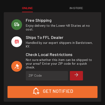
ONLINE
IN STORE
Free Shipping
Enjoy delivery to the Lower 48 States at no
cost.
Ships To FFL Dealer
Handled by our expert shippers in Bardstown,
KY.
Check Local Restrictions
Not sure whether this item can be shipped to
your area? Enter your ZIP code for a quick
check.
ZIP Code
GET NOTIFIED