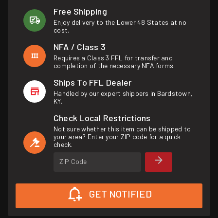
Free Shipping
Enjoy delivery to the Lower 48 States at no
cost.
NFA / Class 3
Requires a Class 3 FFL for transfer and
completion of the necessary NFA forms.
Ships To FFL Dealer
Handled by our expert shippers in Bardstown,
KY.
Check Local Restrictions
Not sure whether this item can be shipped to
your area? Enter your ZIP code for a quick
check.
ZIP Code
GET NOTIFIED