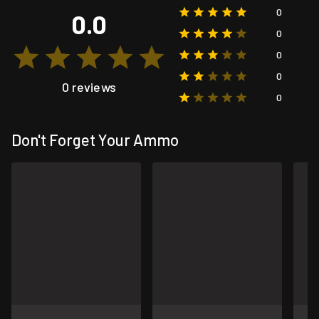
0
0.0
0
0
0
0 reviews
0
Don't Forget Your Ammo