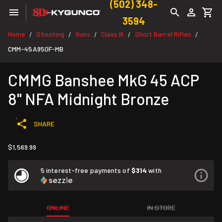
(502) 348-
3594
Home
Shooting
Guns
Class III
Short Barrel Rifles
/
/
/
/
/
CMM-45A950F-MB
CMMG Banshee MkG 45 ACP
8" NFA Midnight Bronze
SHARE
$1,569.99
5 interest-free payments of
$314
with
ONLINE
IN STORE