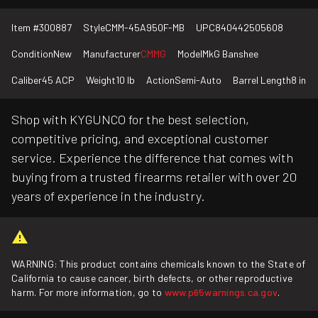
Item #
300887
Style
CMM-45A950F-MB
UPC
840442505608
Condition
New
Manufacturer
CMMG
Model
MkG Banshee
Caliber
45 ACP
Weight
10 lb
Action
Semi-Auto
Barrel Length
8 in
Shop with KYGUNCO for the best selection,
competitive pricing, and exceptional customer
service. Experience the difference that comes with
buying from a trusted firearms retailer with over 20
years of experience in the industry.
WARNING: This product contains chemicals known to the State of
California to cause cancer, birth defects, or other reproductive
harm. For more information, go to
www.p65warnings.ca.gov
.