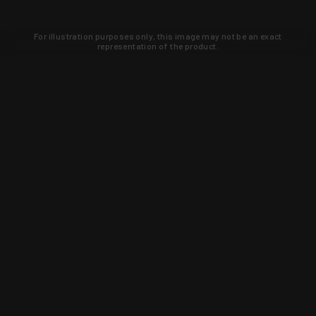
For illustration purposes only, this image may not be an exact
representation of the product.
Learn about new products and upcoming
exclusive deals that you won't find
anywhere else. Sign up to the KYGUNCO
newsletter today!
SIGN UP
Trust is earned and KYGUNCO is
proof of it.