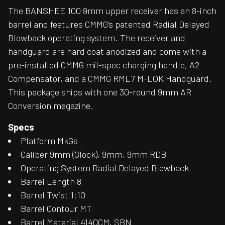
The BANSHEE 100 9mm upper receiver has an 8-inch
barrel and features CMMG’s patented Radial Delayed
Blowback operating system. The receiver and
handguard are hard coat anodized and come with a
pre-installed CMMG mil-spec charging handle, A2
Compensator, and a CMMG RML7 M-LOK Handguard.
This package ships with one 30-round 9mm AR
Conversion magazine.
Specs
Platform MkGs
Caliber 9mm (Glock), 9mm, 9mm RDB
Operating System Radial Delayed Blowback
Barrel Length 8
Barrel Twist 1:10
Barrel Contour MT
Barrel Material 4140CM, SBN