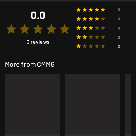
0
0.0
0
0
0
0 reviews
0
More from CMMG