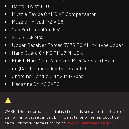
Barrel Twist 1:10
Muzzle Device CMMG A2 Compensator
Muzzle Thread 1/2 X 28
Gas Port Location N/A
Gas Block N/A
Upper Receiver Forged 7075-T6 AL M4 type upper
Hand Guard CMMG RML7 M-LOK
Finish Hard Coat Anodized Receivers and Hand
Guard (Can be upgraded to Cerakote)
Charging Handle CMMG Mil-Spec
Magazine CMMG 9ARC
WARNING: This product contains chemicals known to the State of
California to cause cancer, birth defects, or other reproductive
harm. For more information, go to
www.p65warnings.ca.gov
.