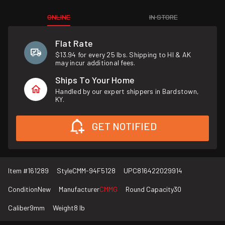
ONLINE
IN STORE
Flat Rate
$13.94 for every 25 lbs. Shipping to HI & AK
may incur additional fees.
Ships To Your Home
Handled by our expert shippers in Bardstown,
KY.
GET NOTIFIED
Item #
161289
Style
CMM-94F5128
UPC
816422029914
Condition
New
Manufacturer
CMMG
Round Capacity
30
Caliber
9mm
Weight
8 lb