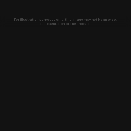
For illustration purposes only, this image may not be an exact
representation of the product.
Learn about new products and upcoming
exclusive deals that you won't find
anywhere else. Sign up to the KYGUNCO
newsletter today!
SIGN UP
Trust is earned and KYGUNCO is
proof of it.