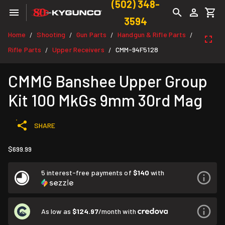
(502) 348-
3594
Home
Shooting
Gun Parts
Handgun & Rifle Parts
/
/
/
/
Rifle Parts
Upper Receivers
CMM-94F5128
/
/
CMMG Banshee Upper Group
Kit 100 MkGs 9mm 30rd Mag
SHARE
$699.99
5 interest-free payments of
$140
with
As low as
$124.97
/month with