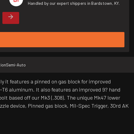
Handled by our expert shippers in Bardstown, KY.
ion
Semi-Auto
 it features a pinned on gas block for improved
5-T6 aluminum. It also features an improved 9? hand
bolt based off our Mk3 (.308). The unique Mk47 lower
zzle device, Pinned gas block, Mil-Spec Trigger, 30rd AK