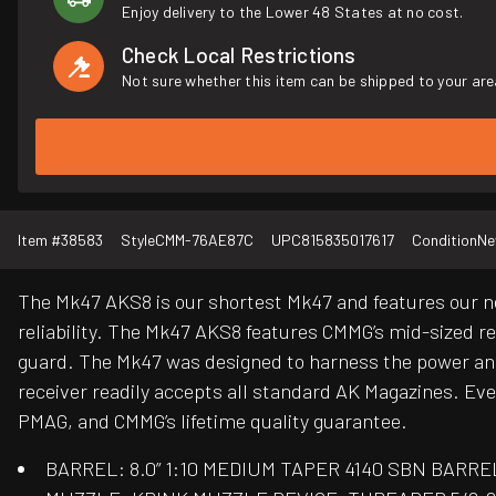
Enjoy delivery to the Lower 48 States at no cost.
Check Local Restrictions
Not sure whether this item can be shipped to your are
Item #
38583
Style
CMM-76AE87C
UPC
815835017617
Condition
N
The Mk47 AKS8 is our shortest Mk47 and features our ne
reliability. The Mk47 AKS8 features CMMG’s mid-sized r
guard. The Mk47 was designed to harness the power and r
receiver readily accepts all standard AK Magazines. Eve
PMAG, and CMMG’s lifetime quality guarantee.
BARREL: 8.0” 1:10 MEDIUM TAPER 4140 SBN BARRE