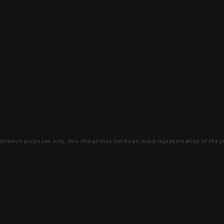
lustration purposes only, this image may not be an exact representation of the p
clusive deals that you won't find anywhere 
SIGN UP