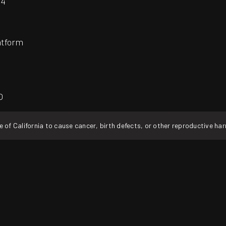
24
atform
O
f California to cause cancer, birth defects, or other reproductive ha