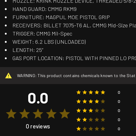
MUZZLE: KRINK MUZZLE DEVICE, THREADED 5/8-
HAND GUARD: CMMG RKM9
FURNITURE: MAGPUL MOE PISTOL GRIP
RECEIVERS: BILLET 7075-T6 AL, CMMG Mid-Size Pl
TRIGGER: CMMG Mil-Spec
WEIGHT: 6.2 LBS (UNLOADED)
LENGTH: 25”
GAS PORT LOCATION: PISTOL WITH PINNED LO PR
WARNING: This product contains chemicals known to the State o
0.0
0
0
0
0
0 reviews
0