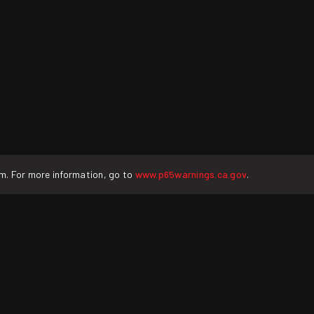
rm. For more information, go to
www.p65warnings.ca.gov
.