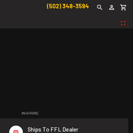
(502) 348-3594
IN STORE
Ships To FFL Dealer