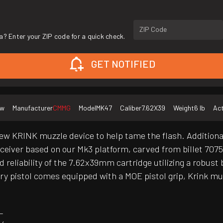
ZIP Code
a? Enter your ZIP code for a quick check.
GET NOTIFIED
ew
Manufacturer
CMMG
Model
MK47
Caliber
7.62X39
Weight
6 lb
Act
w KRINK muzzle device to help tame the flash. Additionaly
eceiver based on our Mk3 platform, carved from billet 707
eliability of the 7.62x39mm cartridge utilizing a robust 
ry pistol comes equipped with a MOE pistol grip, Krink mu
L