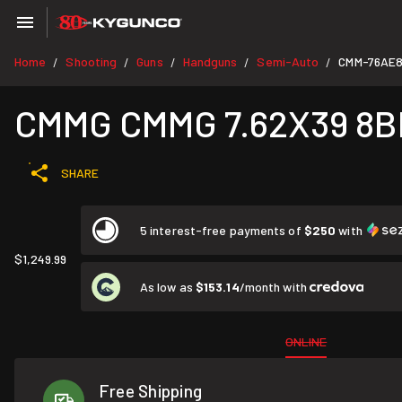
Home
Shooting
Guns
Handguns
Semi-Auto
CMM-76AE
/
/
/
/
/
CMMG CMMG 7.62X39 8
SHARE
5 interest-free payments of
$250
with
$1,249.99
As low as
$153.14
/month with
ONLINE
Free Shipping