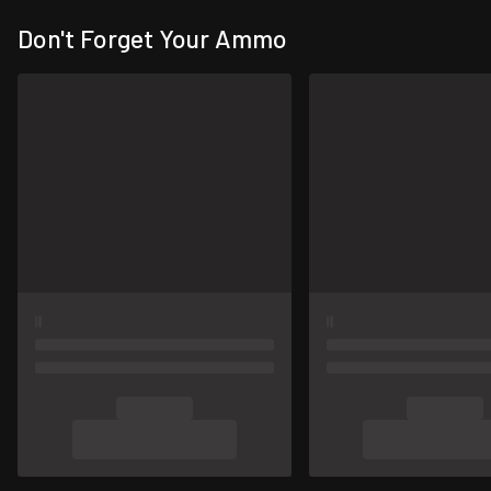
Don't Forget Your Ammo