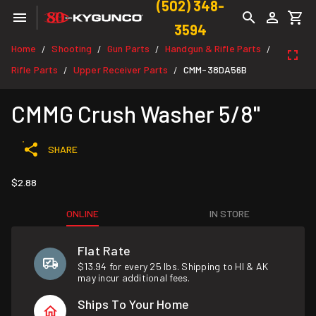
(502) 348-
3594
Home
Shooting
Gun Parts
Handgun & Rifle Parts
/
/
/
/
Rifle Parts
Upper Receiver Parts
CMM-38DA56B
/
/
CMMG Crush Washer 5/8"
SHARE
$2.88
ONLINE
IN STORE
Flat Rate
$13.94 for every 25 lbs. Shipping to HI & AK
may incur additional fees.
Ships To Your Home