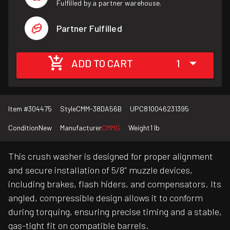
Fulfilled by a partner warehouse.
Partner Fulfilled
ADD TO CART
1
Item #
304475
Style
CMM-38DA56B
UPC
810046231395
Condition
New
Manufacturer
CMMG
Weight
1 lb
This crush washer is designed for proper alignment
and secure installation of 5/8" muzzle devices,
including brakes, flash hiders, and compensators. Its
angled, compressible design allows it to conform
during torquing, ensuring precise timing and a stable,
gas-tight fit on compatible barrels.