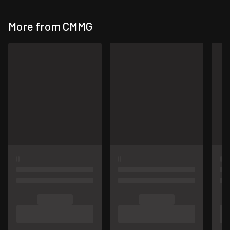
More from CMMG