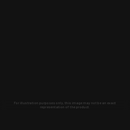
For illustration purposes only, this image may not be an exact
representation of the product.
Learn about new products and upcoming