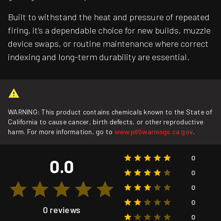
Built to withstand the heat and pressure of repeated
firing, it’s a dependable choice for new builds, muzzle
device swaps, or routine maintenance where correct
indexing and long-term durability are essential.
WARNING: This product contains chemicals known to the State of
California to cause cancer, birth defects, or other reproductive
harm. For more information, go to
www.p65warnings.ca.gov
.
0
0.0
0
0
0
0 reviews
0