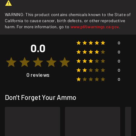
WARNING: This product contains chemicals known to the State of
California to cause cancer, birth defects, or other reproductive
harm. For more information, go to
www.p65warnings.ca.gov
.
0
0.0
0
0
0
0 reviews
0
Don't Forget Your Ammo