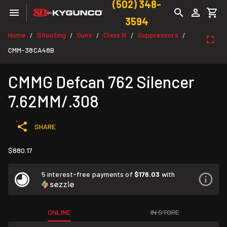
(502) 348-
3594
Home
Shooting
Guns
Class III
Suppressors
/
/
/
/
/
CMM-38CA48B
CMMG Defcan 762 Silencer
7.62MM/.308
SHARE
$880.17
5 interest-free payments of
$176.03
with
ONLINE
IN STORE