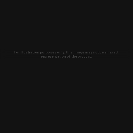
For illustration purposes only, this image may not be an exact
representation of the product.
Learn about new products and upcoming
exclusive deals that you won't find
anywhere else. Sign up to the KYGUNCO
newsletter today!
SIGN UP