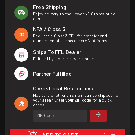
Free Shipping
Enjoy delivery to the Lower 48 States at no
cost.
NFA / Class 3
Requires a Class 3 FFL for transfer and
completion of the necessary NFA forms.
Ships To FFL Dealer
Fulfilled by a partner warehouse.
Partner Fulfilled
Check Local Restrictions
Not sure whether this item can be shipped to
your area? Enter your ZIP code for a quick
check.
ZIP Code