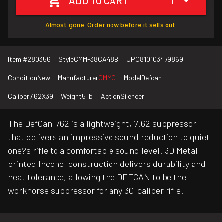
ADD TO CART
1
Almost gone. Order now before it sells out.
Item #
280356
Style
CMM-38CA48B
UPC
810103479869
Condition
New
Manufacturer
CMMG
Model
Defcan
Caliber
7.62X39
Weight
5 lb
Action
Silencer
The DefCan-762 is a lightweight, 7.62 suppressor
that delivers an impressive sound reduction to quiet
one?s rifle to a comfortable sound level. 3D Metal
printed Inconel construction delivers durability and
heat tolerance, allowing the DEFCAN to be the
workhorse suppressor for any 30-caliber rifle.