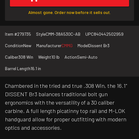
Almost gone. Order now before it sells out.
Item #
279735
Style
CMM-38A530C-AB
UPC
840442502959
Condition
New
Manufacturer
CMMG
Model
Dissent Br3
Caliber
308 Win
Weight
10 lb
Action
Semi-Auto
Barrel Length
16.1 in
Chambered in the tried and true .308 Win, the 16.1"
DISSENT Br3 balances traditional bolt gun
ergonomics with the versatility of a 30 caliber
carbine. A full length picatinny top rail and M-LOK
handguard allow for proper outfitting with modern
optics and accessories.