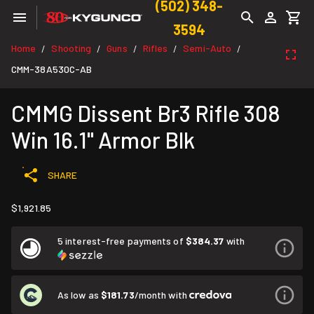
(502) 348-
3594
Home
Shooting
Guns
Rifles
Semi-Auto
/
/
/
/
/
CMM-38A530C-AB
CMMG Dissent Br3 Rifle 308
Win 16.1" Armor Blk
SHARE
$1,921.85
5 interest-free payments of
$384.37
with
As low as
$181.73
/month with