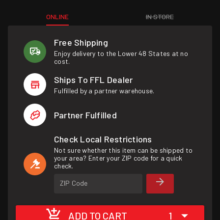
ONLINE
IN STORE
Free Shipping
Enjoy delivery to the Lower 48 States at no
cost.
Ships To FFL Dealer
Fulfilled by a partner warehouse.
Partner Fulfilled
Check Local Restrictions
Not sure whether this item can be shipped to
your area? Enter your ZIP code for a quick
check.
ZIP Code
ADD TO CART
1