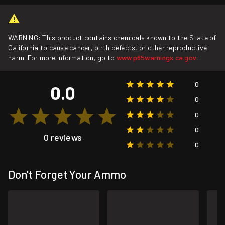
WARNING: This product contains chemicals known to the State of
California to cause cancer, birth defects, or other reproductive
harm. For more information, go to
www.p65warnings.ca.gov
.
0
0.0
0
0
0
0 reviews
0
Don't Forget Your Ammo