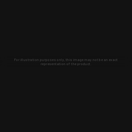
For illustration purposes only, this image may not be an exact
representation of the product.
Learn about new products and upcoming
exclusive deals that you won't find
anywhere else. Sign up to the KYGUNCO
newsletter today!
SIGN UP