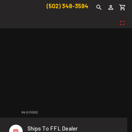
(502) 348-3594
IN STORE
Ships To FFL Dealer