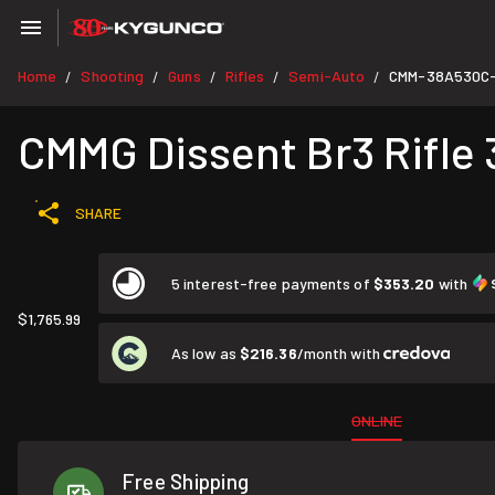
Home
Shooting
Guns
Rifles
Semi-Auto
CMM-38A530C
/
/
/
/
/
CMMG Dissent Br3 Rifle 3
SHARE
5 interest-free payments of
$353.20
with
$1,765.99
As low as
$216.36
/month with
ONLINE
Free Shipping