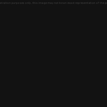
lustration purposes only, this image may not be an exact representation of the p
clusive deals that you won't find anywhere 
SIGN UP
 is earned and KYGUNCO is proof 