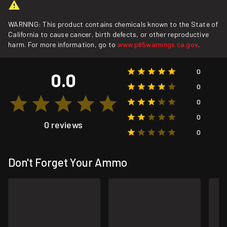
WARNING: This product contains chemicals known to the State of
California to cause cancer, birth defects, or other reproductive
harm. For more information, go to
www.p65warnings.ca.gov
.
0
0.0
0
0
0
0 reviews
0
Don't Forget Your Ammo