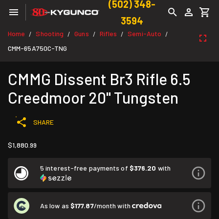
(502) 348-
3594
Home
Shooting
Guns
Rifles
Semi-Auto
/
/
/
/
/
CMM-65A750C-TNG
CMMG Dissent Br3 Rifle 6.5
Creedmoor 20" Tungsten
SHARE
$1,880.99
5 interest-free payments of
$376.20
with
As low as
$177.87
/month with