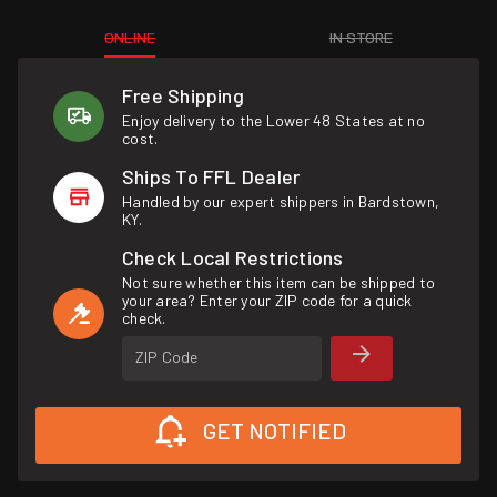
ONLINE
IN STORE
Free Shipping
Enjoy delivery to the Lower 48 States at no
cost.
Ships To FFL Dealer
Handled by our expert shippers in Bardstown,
KY.
Check Local Restrictions
Not sure whether this item can be shipped to
your area? Enter your ZIP code for a quick
check.
ZIP Code
GET NOTIFIED