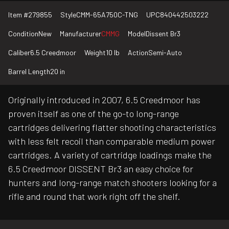
Item #
279855
Style
CMM-65A750C-TNG
UPC
840442503222
Condition
New
Manufacturer
CMMG
Model
Dissent Br3
Caliber
6.5 Creedmoor
Weight
10 lb
Action
Semi-Auto
Barrel Length
20 in
Originally introduced in 2007, 6.5 Creedmoor has
proven itself as one of the go-to long-range
cartridges delivering flatter shooting characteristics
with less felt recoil than comparable medium power
cartridges. A variety of cartridge loadings make the
6.5 Creedmoor DISSENT Br3 an easy choice for
hunters and long-range match shooters looking for a
rifle and round that work right off the shelf.