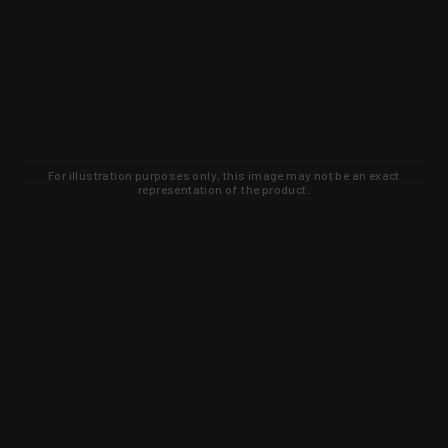
For illustration purposes only, this image may not be an exact
representation of the product.
Learn about new products and upcoming
exclusive deals that you won't find
anywhere else. Sign up to the KYGUNCO
newsletter today!
SIGN UP