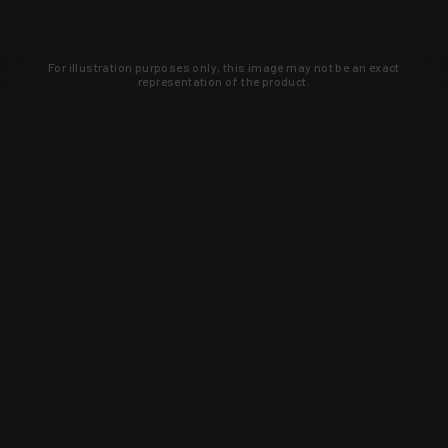
For illustration purposes only, this image may not be an exact
representation of the product.
Learn about new products and upcoming
exclusive deals that you won't find
anywhere else. Sign up to the KYGUNCO
newsletter today!
SIGN UP
Trust is earned and KYGUNCO is
proof of it.