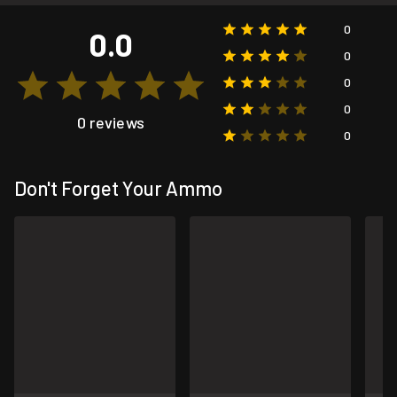
0
0.0
0
0
0
0 reviews
0
Don't Forget Your Ammo