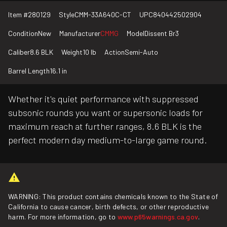
Item #
280129
Style
CMM-33A640C-CT
UPC
840442502904
Condition
New
Manufacturer
CMMG
Model
Dissent Br3
Caliber
8.6 BLK
Weight
10 lb
Action
Semi-Auto
Barrel Length
16.1 in
Whether it's quiet performance with suppressed
subsonic rounds you want or supersonic loads for
maximum reach at further ranges, 8.6 BLK is the
perfect modern day medium-to-large game round.
WARNING: This product contains chemicals known to the State of
California to cause cancer, birth defects, or other reproductive
harm. For more information, go to
www.p65warnings.ca.gov
.