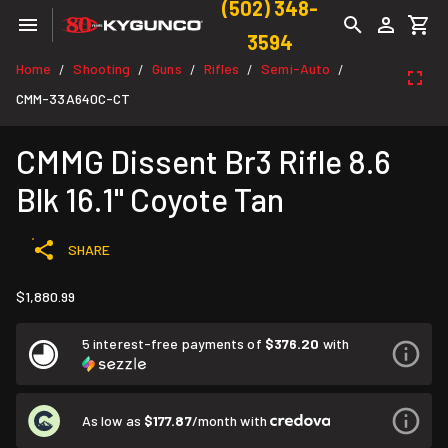
(502) 348-
3594
Home
Shooting
Guns
Rifles
Semi-Auto
/
/
/
/
/
CMM-33A640C-CT
CMMG Dissent Br3 Rifle 8.6
Blk 16.1" Coyote Tan
SHARE
$1,880.99
5 interest-free payments of
$376.20
with
As low as
$177.87
/month with