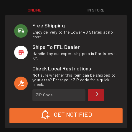
ONLINE
IN STORE
Free Shipping
Enjoy delivery to the Lower 48 States at no
cost.
Ships To FFL Dealer
Handled by our expert shippers in Bardstown,
KY.
Check Local Restrictions
Not sure whether this item can be shipped to
your area? Enter your ZIP code for a quick
check.
ZIP Code
GET NOTIFIED