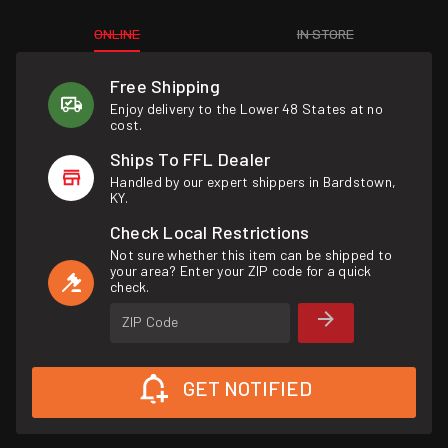
ONLINE
IN STORE
Free Shipping
Enjoy delivery to the Lower 48 States at no
cost.
Ships To FFL Dealer
Handled by our expert shippers in Bardstown,
KY.
Check Local Restrictions
Not sure whether this item can be shipped to
your area? Enter your ZIP code for a quick
check.
ZIP Code
GET NOTIFIED