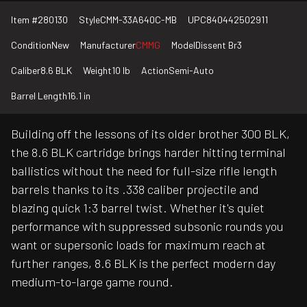
Item #
280130
Style
CMM-33A640C-MB
UPC
840442502911
Condition
New
Manufacturer
CMMG
Model
Dissent Br3
Caliber
8.6 BLK
Weight
10 lb
Action
Semi-Auto
Barrel Length
16.1 in
Building off the lessons of its older brother 300 BLK,
the 8.6 BLK cartridge brings harder hitting terminal
ballistics without the need for full-size rifle length
barrels thanks to its .338 caliber projectile and
blazing quick 1:3 barrel twist. Whether it's quiet
performance with suppressed subsonic rounds you
want or supersonic loads for maximum reach at
further ranges, 8.6 BLK is the perfect modern day
medium-to-large game round.