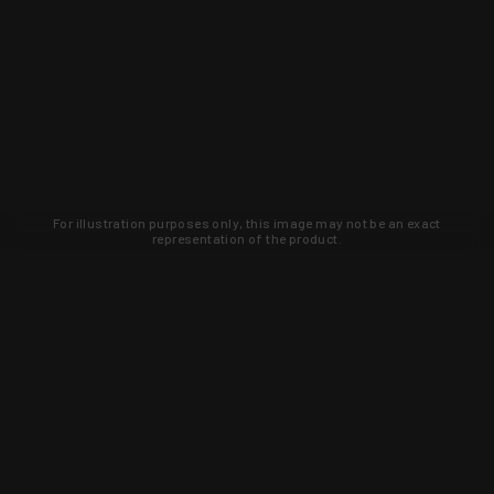
For illustration purposes only, this image may not be an exact
representation of the product.
Learn about new products and upcoming
exclusive deals that you won't find
anywhere else. Sign up to the KYGUNCO
newsletter today!
SIGN UP