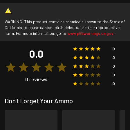
WARNING: This product contains chemicals known to the State of
California to cause cancer, birth defects, or other reproductive
harm. For more information, go to
www.p65warnings.ca.gov
.
0
0.0
0
0
0
0 reviews
0
Don't Forget Your Ammo