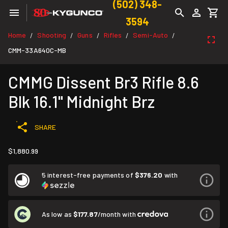
(502) 348-
3594
Home
Shooting
Guns
Rifles
Semi-Auto
/
/
/
/
/
CMM-33A640C-MB
CMMG Dissent Br3 Rifle 8.6
Blk 16.1" Midnight Brz
SHARE
$1,880.99
5 interest-free payments of
$376.20
with
As low as
$177.87
/month with