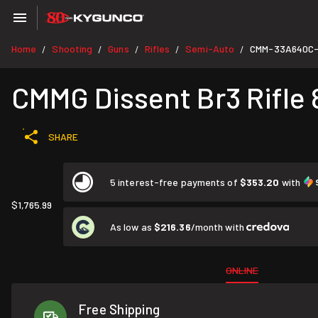
Home
Shooting
Guns
Rifles
Semi-Auto
CMM-33A640C
/
/
/
/
/
CMMG Dissent Br3 Rifle 8
SHARE
5 interest-free payments of
$353.20
with
$1,765.99
As low as
$216.36
/month with
ONLINE
Free Shipping