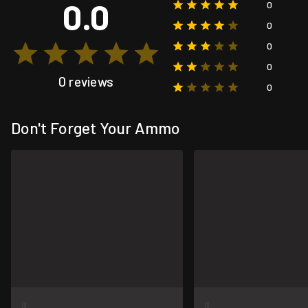
0.0
0
0
0
0
0 reviews
0
Don't Forget Your Ammo