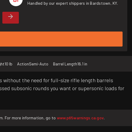
Handled by our expert shippers in Bardstown, KY.
ght
10 lb
Action
Semi-Auto
Barrel Length
16.1 in
 without the need for full-size rifle length barrels
ressed subsonic rounds you want or supersonic loads for
rm. For more information, go to
www.p65warnings.ca.gov
.