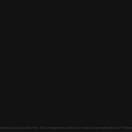
lustration purposes only, this image may not be an exact representation of the p