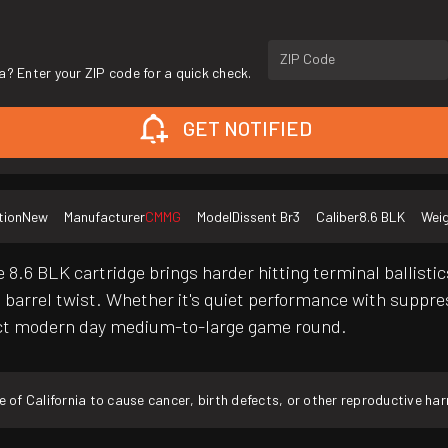
ZIP Code
a? Enter your ZIP code for a quick check.
GET NOTIFIED
tion
New
Manufacturer
CMMG
Model
Dissent Br3
Caliber
8.6 BLK
Wei
 8.6 BLK cartridge brings harder hitting terminal ballistics
1:3 barrel twist. Whether it's quiet performance with supp
ect modern day medium-to-large game round.
f California to cause cancer, birth defects, or other reproductive ha