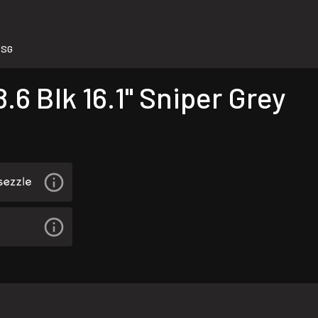
-SG
.6 Blk 16.1" Sniper Grey