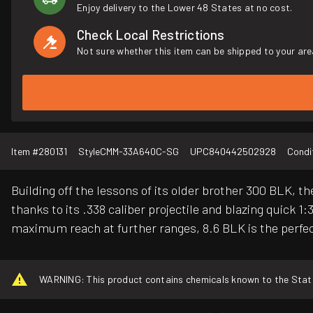
Enjoy delivery to the Lower 48 States at no cost.
Check Local Restrictions
Not sure whether this item can be shipped to your are
Item #
280131
Style
CMM-33A640C-SG
UPC
840442502928
Condi
Building off the lessons of its older brother 300 BLK, the
thanks to its .338 caliber projectile and blazing quick 
maximum reach at further ranges, 8.6 BLK is the perf
WARNING: This product contains chemicals known to the State o