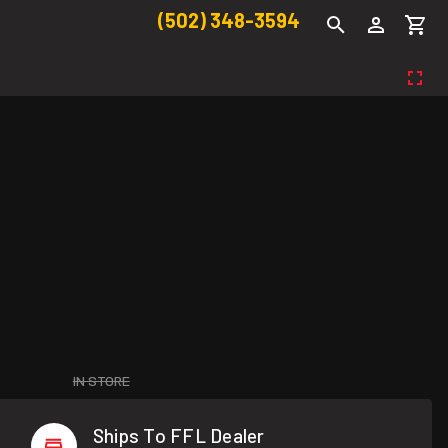
(502) 348-3594
IN STORE
Ships To FFL Dealer