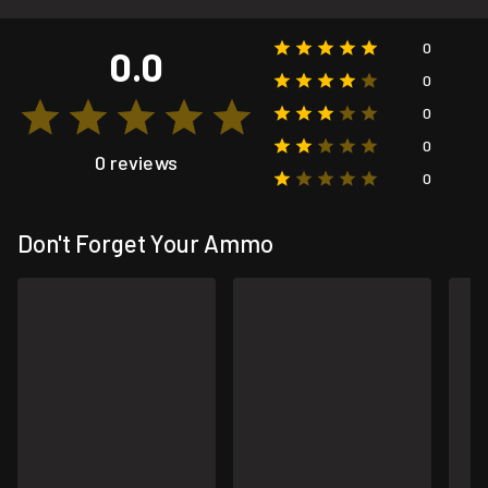
0
0.0
0
0
0
0 reviews
0
Don't Forget Your Ammo