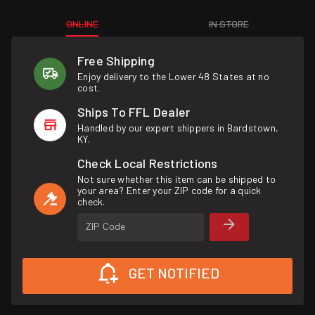
ONLINE
IN STORE
Free Shipping
Enjoy delivery to the Lower 48 States at no
cost.
Ships To FFL Dealer
Handled by our expert shippers in Bardstown,
KY.
Check Local Restrictions
Not sure whether this item can be shipped to
your area? Enter your ZIP code for a quick
check.
ZIP Code
GET NOTIFIED