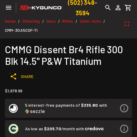
(502) 348-
3594
Home
Shooting
Guns
Rifles
Semi-Auto
/
/
/
/
/
CMM-30A5C0F-TI
CMMG Dissent Br4 Rifle 300
Blk 14.5" P&W Titanium
SHARE
$1,678.99
5 interest-free payments of
$335.80
with
As low as
$205.70
/month with