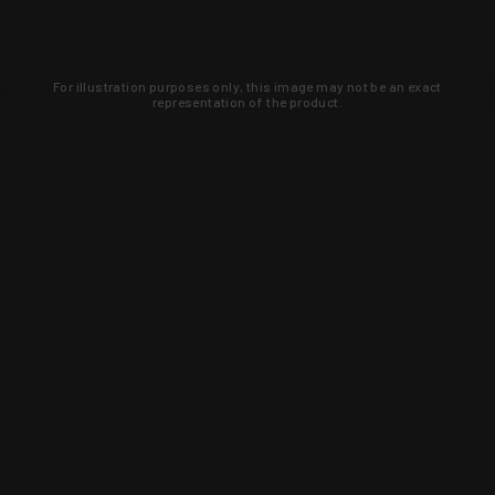
For illustration purposes only, this image may not be an exact
representation of the product.
Learn about new products and upcoming
exclusive deals that you won't find
anywhere else. Sign up to the KYGUNCO
newsletter today!
SIGN UP
Trust is earned and KYGUNCO is
proof of it.