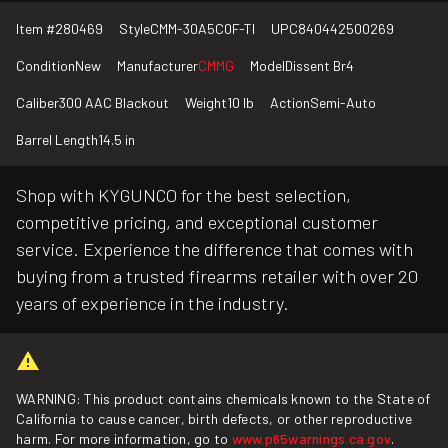
Item #
280469
Style
CMM-30A5C0F-TI
UPC
840442500269
Condition
New
Manufacturer
CMMG
Model
Dissent Br4
Caliber
300 AAC Blackout
Weight
10 lb
Action
Semi-Auto
Barrel Length
14.5 in
Shop with KYGUNCO for the best selection,
competitive pricing, and exceptional customer
service. Experience the difference that comes with
buying from a trusted firearms retailer with over 20
years of experience in the industry.
WARNING: This product contains chemicals known to the State of
California to cause cancer, birth defects, or other reproductive
harm. For more information, go to
www.p65warnings.ca.gov
.