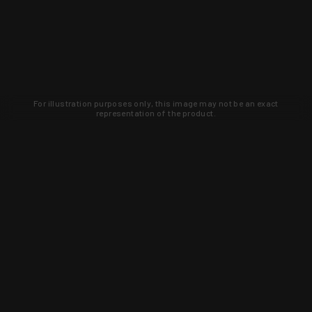
For illustration purposes only, this image may not be an exact
representation of the product.
Learn about new products and upcoming
exclusive deals that you won't find
anywhere else. Sign up to the KYGUNCO
newsletter today!
SIGN UP