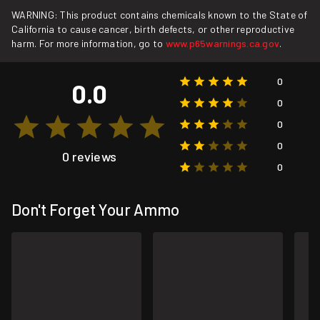
WARNING: This product contains chemicals known to the State of
California to cause cancer, birth defects, or other reproductive
harm. For more information, go to
www.p65warnings.ca.gov
.
0
0.0
0
0
0
0 reviews
0
Don't Forget Your Ammo