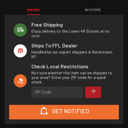
ONLINE
IN STORE
Free Shipping
Enjoy delivery to the Lower 48 States at no
cost.
Ships To FFL Dealer
Handled by our expert shippers in Bardstown,
KY.
Check Local Restrictions
Not sure whether this item can be shipped to
your area? Enter your ZIP code for a quick
check.
ZIP Code
GET NOTIFIED