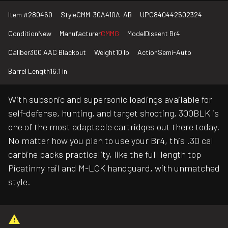
Item #
280460
Style
CMM-30A410A-AB
UPC
840442502324
Condition
New
Manufacturer
CMMG
Model
Dissent Br4
Caliber
300 AAC Blackout
Weight
10 lb
Action
Semi-Auto
Barrel Length
16.1 in
With subsonic and supersonic loadings available for
self-defense, hunting, and target shooting, 300BLK is
one of the most adaptable cartridges out there today.
No matter how you plan to use your Br4, this .30 cal
carbine packs practicality, like the full length top
Picatinny rail and M-LOK handguard, with unmatched
style.