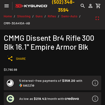
(502) 348-
3594
Home
Shooting
Guns
Rifles
Semi-Auto
/
/
/
/
/
CMM-30A410A-AB
CMMG Dissent Br4 Rifle 300
Blk 16.1" Empire Armor Blk
SHARE
$1,790.99
5 interest-free payments of
$358.20
with
As low as
$219.42
/month with