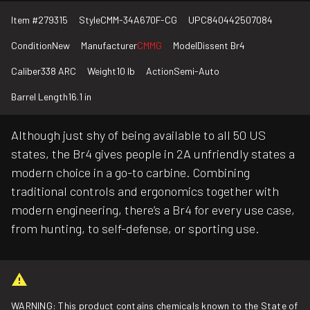
Item #
279315
Style
CMM-34A670F-CG
UPC
840442507084
Condition
New
Manufacturer
CMMG
Model
Dissent Br4
Caliber
338 ARC
Weight
10 lb
Action
Semi-Auto
Barrel Length
16.1 in
Although just shy of being available to all 50 US
states, the Br4 gives people in 2A unfriendly states a
modern choice in a go-to carbine. Combining
traditional controls and ergonomics together with
modern engineering, there’s a Br4 for every use case,
from hunting, to self-defense, or sporting use.
WARNING: This product contains chemicals known to the State of