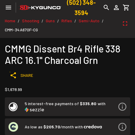
(502) 348-
3594
Home
Shooting
Guns
Rifles
Semi-Auto
/
/
/
/
/
CMM-34A670F-CG
CMMG Dissent Br4 Rifle 338
ARC 16.1" Charcoal Grn
SHARE
$1,678.99
5 interest-free payments of
$335.80
with
As low as
$205.70
/month with