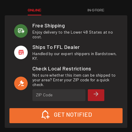
ONLINE
IN STORE
Free Shipping
Enjoy delivery to the Lower 48 States at no
cost.
Ships To FFL Dealer
Handled by our expert shippers in Bardstown,
KY.
Check Local Restrictions
Not sure whether this item can be shipped to
your area? Enter your ZIP code for a quick
check.
ZIP Code
GET NOTIFIED