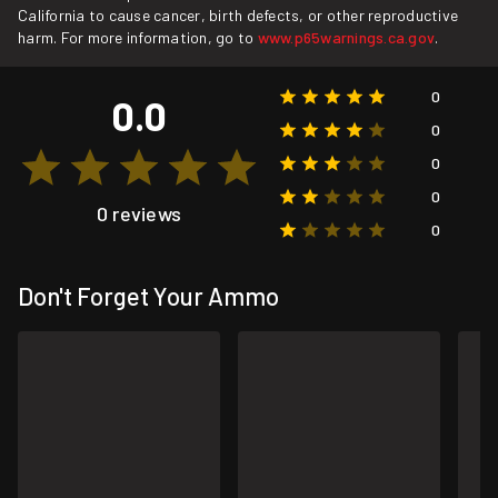
California to cause cancer, birth defects, or other reproductive
harm. For more information, go to
www.p65warnings.ca.gov
.
0
0.0
0
0
0
0 reviews
0
Don't Forget Your Ammo