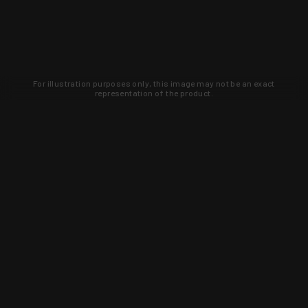
For illustration purposes only, this image may not be an exact
representation of the product.
Learn about new products and upcoming
exclusive deals that you won't find
anywhere else. Sign up to the KYGUNCO
newsletter today!
SIGN UP
Trust is earned and KYGUNCO is