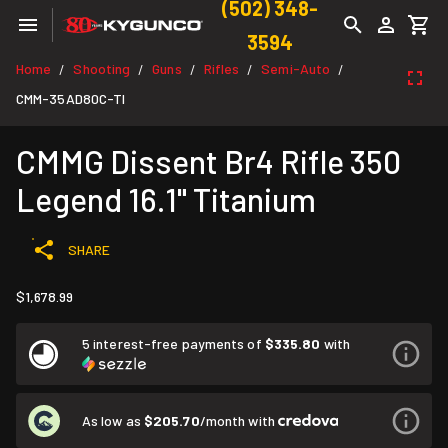
(502) 348-
3594
Home
Shooting
Guns
Rifles
Semi-Auto
/
/
/
/
/
CMM-35AD80C-TI
CMMG Dissent Br4 Rifle 350
Legend 16.1" Titanium
SHARE
$1,678.99
5 interest-free payments of
$335.80
with
As low as
$205.70
/month with