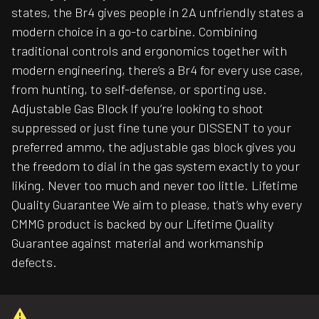
states, the Br4 gives people in 2A unfriendly states a
modern choice in a go-to carbine. Combining
traditional controls and ergonomics together with
modern engineering, there’s a Br4 for every use case,
from hunting, to self-defense, or sporting use.
Adjustable Gas Block If you’re looking to shoot
suppressed or just fine tune your DISSENT to your
preferred ammo, the adjustable gas block gives you
the freedom to dial in the gas system exactly to your
liking. Never too much and never too little. Lifetime
Quality Guarantee We aim to please, that’s why every
CMMG product is backed by our Lifetime Quality
Guarantee against material and workmanship
defects.