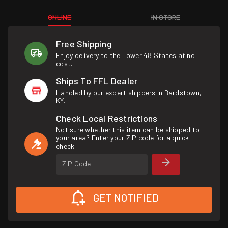
ONLINE
IN STORE
Free Shipping
Enjoy delivery to the Lower 48 States at no
cost.
Ships To FFL Dealer
Handled by our expert shippers in Bardstown,
KY.
Check Local Restrictions
Not sure whether this item can be shipped to
your area? Enter your ZIP code for a quick
check.
ZIP Code
GET NOTIFIED