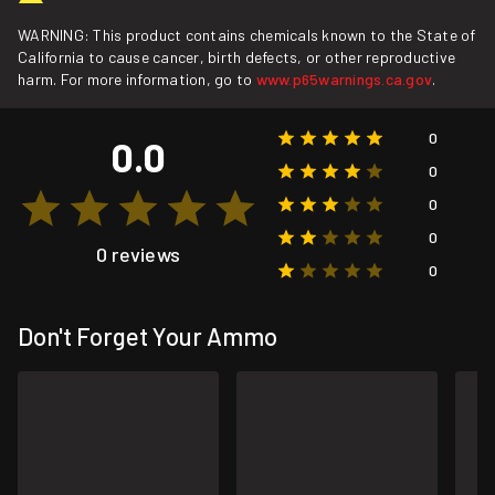
WARNING: This product contains chemicals known to the State of
California to cause cancer, birth defects, or other reproductive
harm. For more information, go to
www.p65warnings.ca.gov
.
0
0.0
0
0
0
0 reviews
0
Don't Forget Your Ammo