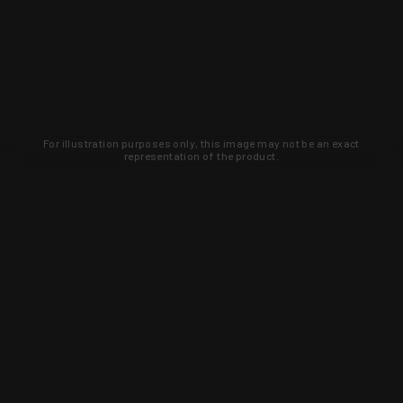
For illustration purposes only, this image may not be an exact
representation of the product.
Learn about new products and upcoming
exclusive deals that you won't find
anywhere else. Sign up to the KYGUNCO
newsletter today!
SIGN UP