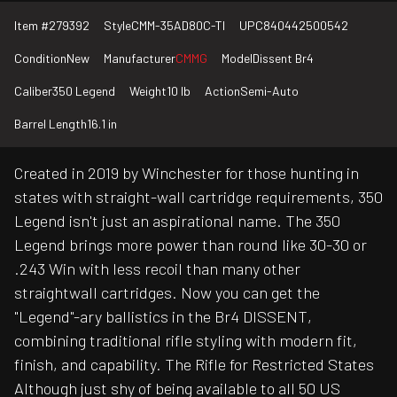
Item #
279392
Style
CMM-35AD80C-TI
UPC
840442500542
Condition
New
Manufacturer
CMMG
Model
Dissent Br4
Caliber
350 Legend
Weight
10 lb
Action
Semi-Auto
Barrel Length
16.1 in
Created in 2019 by Winchester for those hunting in
states with straight-wall cartridge requirements, 350
Legend isn't just an aspirational name. The 350
Legend brings more power than round like 30-30 or
.243 Win with less recoil than many other
straightwall cartridges. Now you can get the
"Legend"-ary ballistics in the Br4 DISSENT,
combining traditional rifle styling with modern fit,
finish, and capability. The Rifle for Restricted States
Although just shy of being available to all 50 US