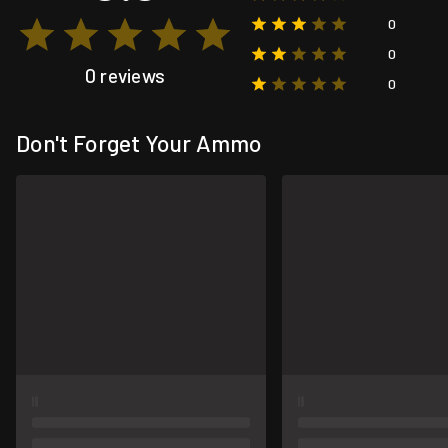
0
0
0 reviews
0
Don't Forget Your Ammo