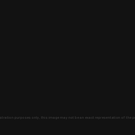
lustration purposes only, this image may not be an exact representation of the p
clusive deals that you won't find anywhere 