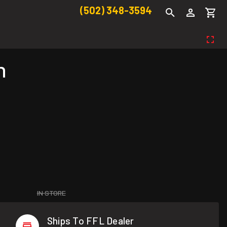
(502) 348-3594
n
IN STORE
Ships To FFL Dealer