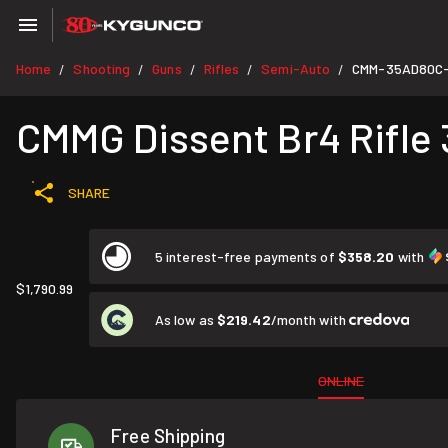
Home
Shooting
Guns
Rifles
Semi-Auto
CMM-35AD80C
/
/
/
/
/
CMMG Dissent Br4 Rifle 
SHARE
5 interest-free payments of
$358.20
with
$1,790.99
As low as
$219.42
/month with
ONLINE
Free Shipping