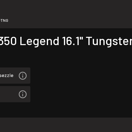
-TNG
350 Legend 16.1" Tungste