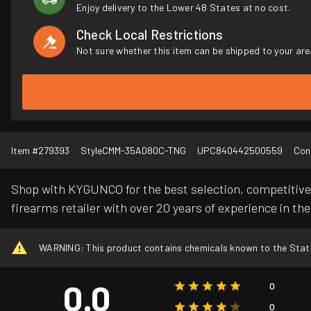
Enjoy delivery to the Lower 48 States at no cost.
Check Local Restrictions
Not sure whether this item can be shipped to your are
Item #
279393
Style
CMM-35AD80C-TNG
UPC
840442500559
Con
Shop with KYGUNCO for the best selection, competitive 
firearms retailer with over 20 years of experience in the
WARNING: This product contains chemicals known to the State o
0.0
0
0