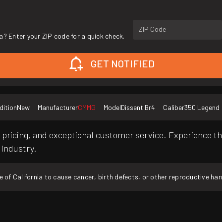
ZIP Code
a? Enter your ZIP code for a quick check.
GET NOTIFIED
dition
New
Manufacturer
CMMG
Model
Dissent Br4
Caliber
350 Legend
pricing, and exceptional customer service. Experience th
 industry.
f California to cause cancer, birth defects, or other reproductive ha