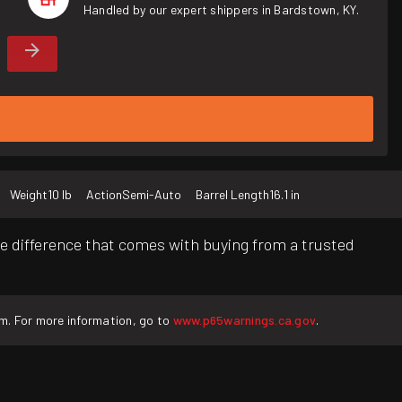
Handled by our expert shippers in Bardstown, KY.
Weight
10 lb
Action
Semi-Auto
Barrel Length
16.1 in
e difference that comes with buying from a trusted
rm. For more information, go to
www.p65warnings.ca.gov
.