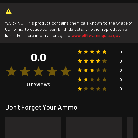
WARNING: This product contains chemicals known to the State of
California to cause cancer, birth defects, or other reproductive
harm. For more information, go to
www.p65warnings.ca.gov
.
0
0.0
0
0
0
0 reviews
0
Don't Forget Your Ammo