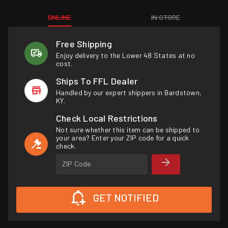
ONLINE
IN STORE
Free Shipping
Enjoy delivery to the Lower 48 States at no
cost.
Ships To FFL Dealer
Handled by our expert shippers in Bardstown,
KY.
Check Local Restrictions
Not sure whether this item can be shipped to
your area? Enter your ZIP code for a quick
check.
ZIP Code
GET NOTIFIED