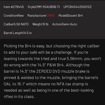
Item #
279445
Style
CMM-55A080B-TI
UPC
840442500122
Condition
New
Manufacturer
CMMG
Model
Dissent Br4
Caliber
5.56 NATO
Weight
10 lb
Action
Semi-Auto
Barrel Length
14.5 in
Picking the Br4 is easy, but choosing the right caliber
to add to your safe will be a challenge. If you're
leaning towards the tried and true 5.56mm, you won't
do wrong with the 14.5" P&W Br4. Although the
barrel is 14.5" the ZEROED SVD muzzle brake is
pinned & welded to the muzzle, bringing the barrel's
OAL to 16.1" which means no NFA tax stamp is
needed as well as being in one of the best-looking
rifles in its class.