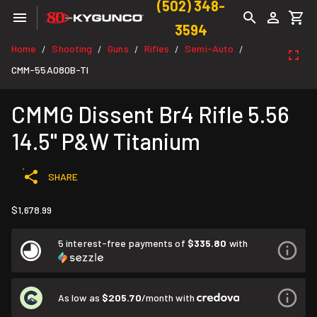
(502) 348-
3594
Home
Shooting
Guns
Rifles
Semi-Auto
/
/
/
/
/
CMM-55A080B-TI
CMMG Dissent Br4 Rifle 5.56
14.5" P&W Titanium
SHARE
$1,678.99
5 interest-free payments of
$335.80
with
As low as
$205.70
/month with