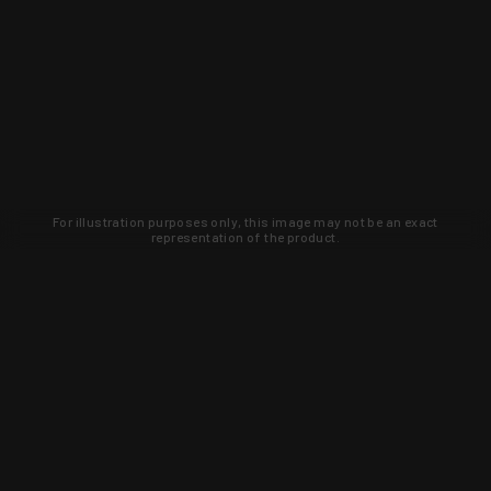
For illustration purposes only, this image may not be an exact
representation of the product.
Learn about new products and upcoming
exclusive deals that you won't find
anywhere else. Sign up to the KYGUNCO
newsletter today!
SIGN UP