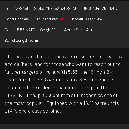
Item #
279450
Style
CMM-55A520B-TNG
UPC
840442500207
Condition
New
Manufacturer
CMMG
Model
Dissent Br4
Caliber
5.56 NATO
Weight
10 lb
Action
Semi-Auto
Barrel Length
16.1 in
There’s a world of options when it comes to firearms
and calibers, and for those who want to reach out to
further targets or hunt with 5.56, the 16-inch Br4
chambered in 5.56x45mm is an awesome choice.
Despite all the different caliber offerings in the
DISSENT lineup, 5.56x45mm still stands as one of
the most popular. Equipped with a 16.1" barrel, this
Br4 is one classy carbine.