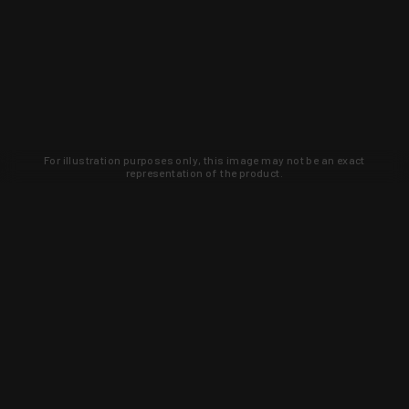
For illustration purposes only, this image may not be an exact
representation of the product.
Learn about new products and upcoming
exclusive deals that you won't find
anywhere else. Sign up to the KYGUNCO
newsletter today!
SIGN UP