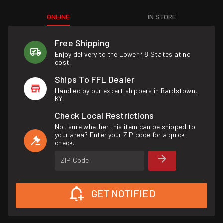
ONLINE
IN STORE
Free Shipping
Enjoy delivery to the Lower 48 States at no
cost.
Ships To FFL Dealer
Handled by our expert shippers in Bardstown,
KY.
Check Local Restrictions
Not sure whether this item can be shipped to
your area? Enter your ZIP code for a quick
check.
ZIP Code
GET NOTIFIED