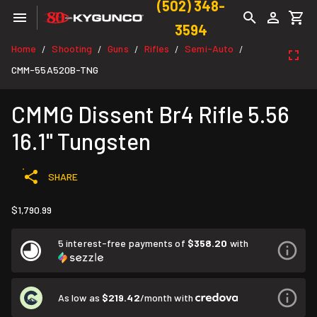
(502) 348-
3594
Home
Shooting
Guns
Rifles
Semi-Auto
/
/
/
/
/
CMM-55A520B-TNG
CMMG Dissent Br4 Rifle 5.56
16.1" Tungsten
SHARE
$1,790.99
5 interest-free payments of
$358.20
with
As low as
$219.42
/month with