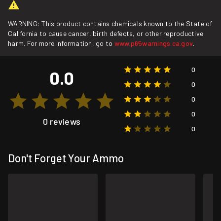
WARNING: This product contains chemicals known to the State of
California to cause cancer, birth defects, or other reproductive
harm. For more information, go to
www.p65warnings.ca.gov
.
0
0.0
0
0
0
0 reviews
0
Don't Forget Your Ammo