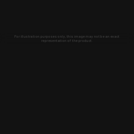
For illustration purposes only, this image may not be an exact
representation of the product.
Learn about new products and upcoming
exclusive deals that you won't find
anywhere else. Sign up to the KYGUNCO
newsletter today!
SIGN UP
Trust is earned and KYGUNCO is