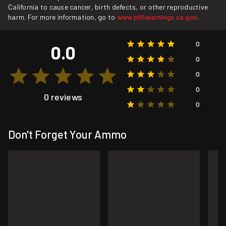
California to cause cancer, birth defects, or other reproductive
harm. For more information, go to
www.p65warnings.ca.gov
.
0
0.0
0
0
0
0 reviews
0
Don't Forget Your Ammo