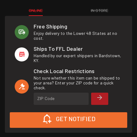
ONLINE
IN STORE
Free Shipping
Enjoy delivery to the Lower 48 States at no
cost.
Ships To FFL Dealer
Handled by our expert shippers in Bardstown,
KY.
Check Local Restrictions
Not sure whether this item can be shipped to
your area? Enter your ZIP code for a quick
check.
ZIP Code
GET NOTIFIED