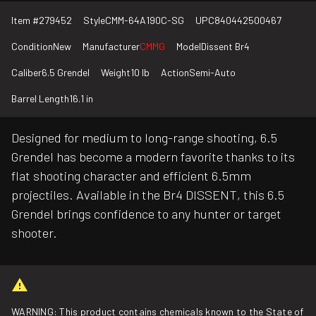
Item #
279452
Style
CMM-64A190C-SG
UPC
840442500467
Condition
New
Manufacturer
CMMG
Model
Dissent Br4
Caliber
6.5 Grendel
Weight
10 lb
Action
Semi-Auto
Barrel Length
16.1 in
Designed for medium to long-range shooting, 6.5
Grendel has become a modern favorite thanks to its
flat shooting character and efficient 6.5mm
projectiles. Available in the Br4 DISSENT, this 6.5
Grendel brings confidence to any hunter or target
shooter.
WARNING: This product contains chemicals known to the State of