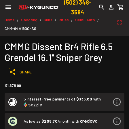
(502) 348-
3594
Home
Shooting
Guns
Rifles
Semi-Auto
/
/
/
/
/
CMM-64A190C-SG
CMMG Dissent Br4 Rifle 6.5
Grendel 16.1" Sniper Grey
SHARE
$1,678.99
5 interest-free payments of
$335.80
with
As low as
$205.70
/month with