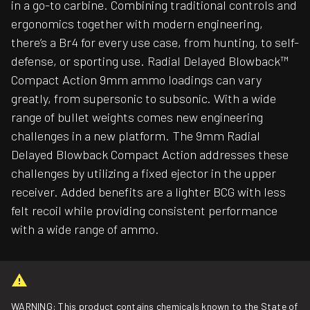
in a go-to carbine. Combining traditional controls and
ergonomics together with modern engineering,
there’s a Br4 for every use case, from hunting, to self-
defense, or sporting use. Radial Delayed Blowback™
Compact Action 9mm ammo loadings can vary
greatly, from supersonic to subsonic. With a wide
range of bullet weights comes new engineering
challenges in a new platform. The 9mm Radial
Delayed Blowback Compact Action addresses these
challenges by utilizing a fixed ejector in the upper
receiver. Added benefits are a lighter BCG with less
felt recoil while providing consistent performance
with a wide range of ammo.
WARNING: This product contains chemicals known to the State of