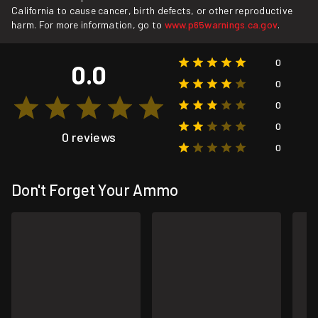
California to cause cancer, birth defects, or other reproductive
harm. For more information, go to
www.p65warnings.ca.gov
.
0
0.0
0
0
0
0 reviews
0
Don't Forget Your Ammo