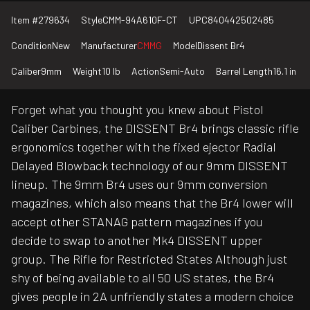
Item #
279634
Style
CMM-94A610F-CT
UPC
840442502485
Condition
New
Manufacturer
CMMG
Model
Dissent Br4
Caliber
9mm
Weight
10 lb
Action
Semi-Auto
Barrel Length
16.1 in
Forget what you thought you knew about Pistol
Caliber Carbines, the DISSENT Br4 brings classic rifle
ergonomics together with the fixed ejector Radial
Delayed Blowback technology of our 9mm DISSENT
lineup. The 9mm Br4 uses our 9mm conversion
magazines, which also means that the Br4 lower will
accept other STANAG pattern magazines if you
decide to swap to another Mk4 DISSENT upper
group. The Rifle for Restricted States Although just
shy of being available to all 50 US states, the Br4
gives people in 2A unfriendly states a modern choice