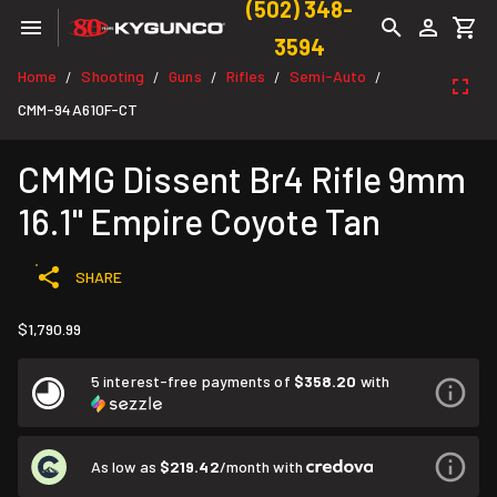
(502) 348-
3594
Home
Shooting
Guns
Rifles
Semi-Auto
/
/
/
/
/
CMM-94A610F-CT
CMMG Dissent Br4 Rifle 9mm
16.1" Empire Coyote Tan
SHARE
$1,790.99
5 interest-free payments of
$358.20
with
As low as
$219.42
/month with