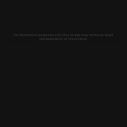
For illustration purposes only, this image may not be an exact
representation of the product.
Learn about new products and upcoming
exclusive deals that you won't find
anywhere else. Sign up to the KYGUNCO
newsletter today!
SIGN UP
Trust is earned and KYGUNCO is