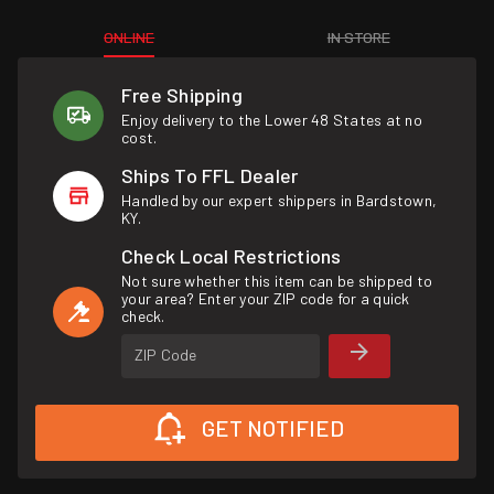
ONLINE
IN STORE
Free Shipping
Enjoy delivery to the Lower 48 States at no
cost.
Ships To FFL Dealer
Handled by our expert shippers in Bardstown,
KY.
Check Local Restrictions
Not sure whether this item can be shipped to
your area? Enter your ZIP code for a quick
check.
ZIP Code
GET NOTIFIED