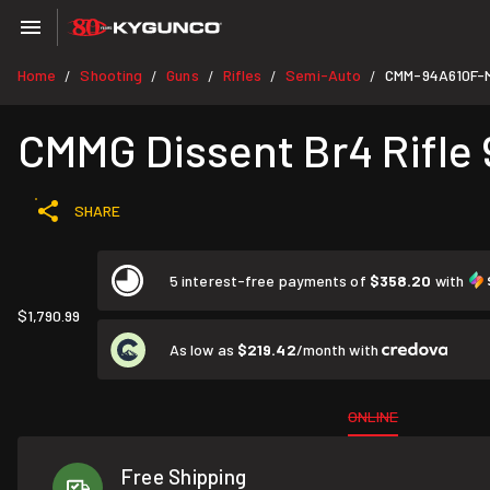
Home
Shooting
Guns
Rifles
Semi-Auto
CMM-94A610F-
/
/
/
/
/
CMMG Dissent Br4 Rifle 
SHARE
5 interest-free payments of
$358.20
with
$1,790.99
As low as
$219.42
/month with
ONLINE
Free Shipping