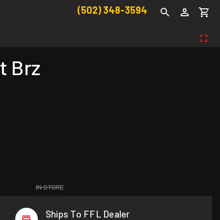
(502) 348-3594
t Brz
IN STORE
Ships To FFL Dealer