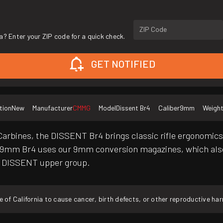
ZIP Code
a? Enter your ZIP code for a quick check.
GET NOTIFIED
tion
New
Manufacturer
CMMG
Model
Dissent Br4
Caliber
9mm
Weigh
arbines, the DISSENT Br4 brings classic rifle ergonomics 
9mm Br4 uses our 9mm conversion magazines, which also
k4 DISSENT upper group.
f California to cause cancer, birth defects, or other reproductive ha