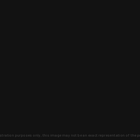
lustration purposes only, this image may not be an exact representation of the p