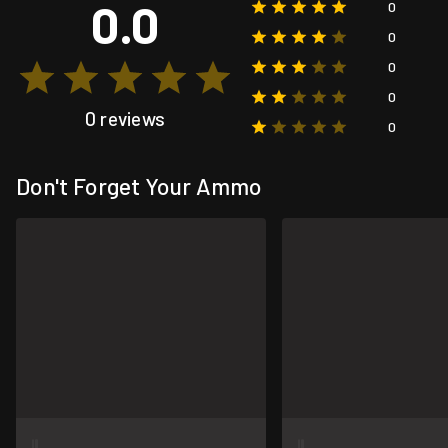
0.0
0
0
0
0
0 reviews
0
Don't Forget Your Ammo