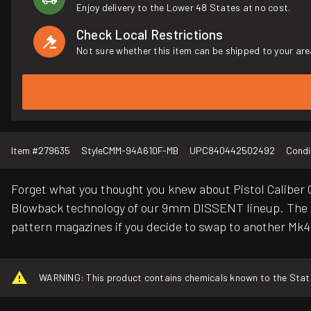
Enjoy delivery to the Lower 48 States at no cost.
Check Local Restrictions
Not sure whether this item can be shipped to your are
Item #
279635
Style
CMM-94A610F-MB
UPC
840442502492
Condi
Forget what you thought you knew about Pistol Caliber C
Blowback technology of our 9mm DISSENT lineup. The 
pattern magazines if you decide to swap to another M
WARNING: This product contains chemicals known to the State o