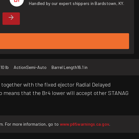
Handled by our expert shippers in Bardstown, KY.
t
10 lb
Action
Semi-Auto
Barrel Length
16.1 in
together with the fixed ejector Radial Delayed
 means that the Br4 lower will accept other STANAG
rm. For more information, go to
www.p65warnings.ca.gov
.