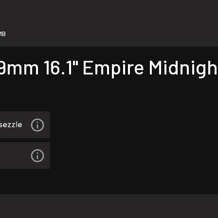
MB
9mm 16.1" Empire Midnigh