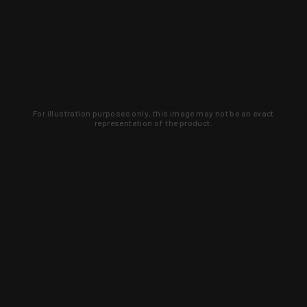
For illustration purposes only, this image may not be an exact
representation of the product.
Learn about new products and upcoming
exclusive deals that you won't find
anywhere else. Sign up to the KYGUNCO
newsletter today!
SIGN UP