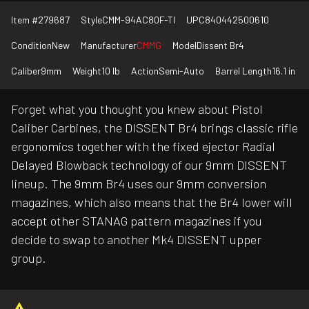
Item #
279687
Style
CMM-94AC80F-TI
UPC
840442500610
Condition
New
Manufacturer
CMMG
Model
Dissent Br4
Caliber
9mm
Weight
10 lb
Action
Semi-Auto
Barrel Length
16.1 in
Forget what you thought you knew about Pistol
Caliber Carbines, the DISSENT Br4 brings classic rifle
ergonomics together with the fixed ejector Radial
Delayed Blowback technology of our 9mm DISSENT
lineup. The 9mm Br4 uses our 9mm conversion
magazines, which also means that the Br4 lower will
accept other STANAG pattern magazines if you
decide to swap to another Mk4 DISSENT upper
group.