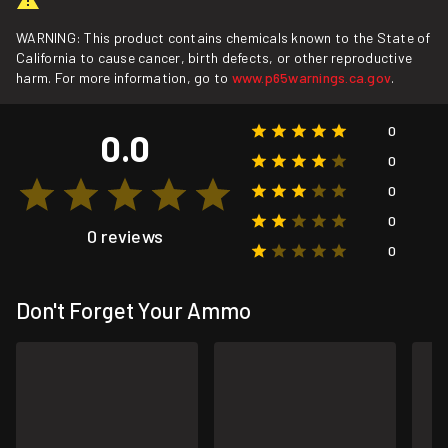
WARNING: This product contains chemicals known to the State of
California to cause cancer, birth defects, or other reproductive
harm. For more information, go to
www.p65warnings.ca.gov
.
0
0.0
0
0
0
0 reviews
0
Don't Forget Your Ammo