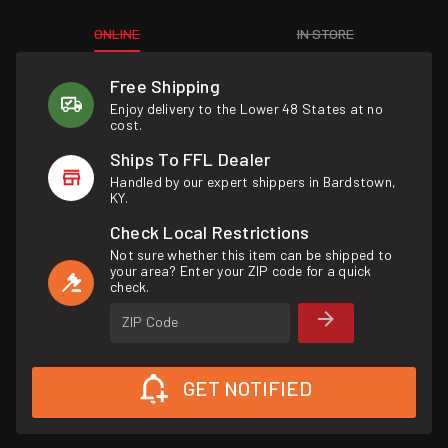
ONLINE
IN STORE
Free Shipping
Enjoy delivery to the Lower 48 States at no
cost.
Ships To FFL Dealer
Handled by our expert shippers in Bardstown,
KY.
Check Local Restrictions
Not sure whether this item can be shipped to
your area? Enter your ZIP code for a quick
check.
ZIP Code
GET NOTIFIED