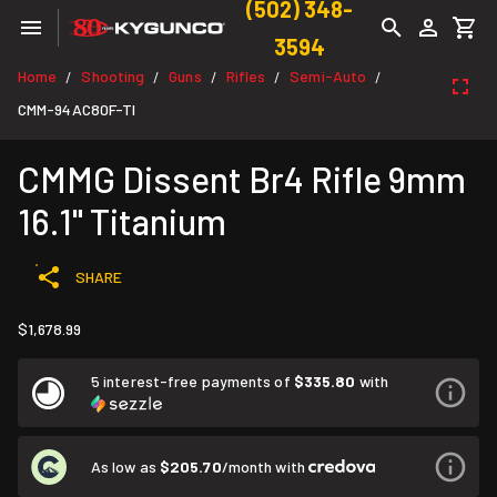
(502) 348-
3594
Home
Shooting
Guns
Rifles
Semi-Auto
/
/
/
/
/
CMM-94AC80F-TI
CMMG Dissent Br4 Rifle 9mm
16.1" Titanium
SHARE
$1,678.99
5 interest-free payments of
$335.80
with
As low as
$205.70
/month with