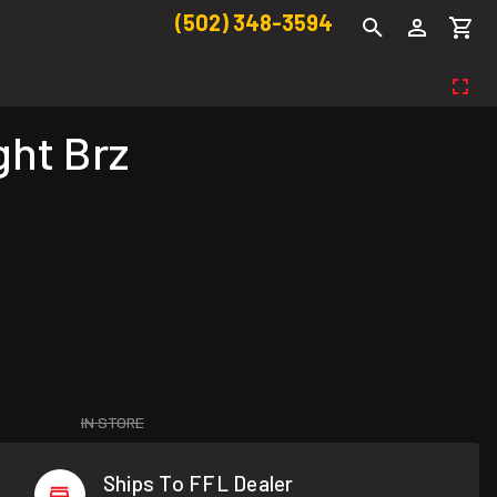
(502) 348-3594
ght Brz
IN STORE
Ships To FFL Dealer