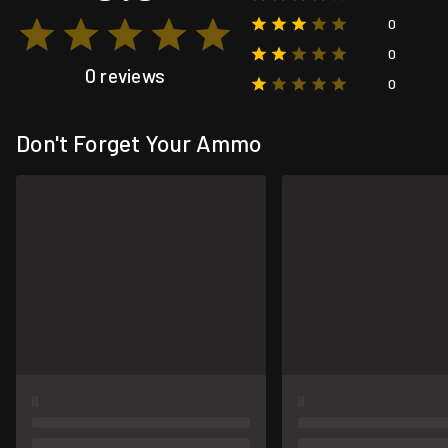
0
0
0 reviews
0
Don't Forget Your Ammo