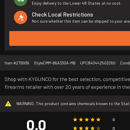
Enjoy delivery to the Lower 48 States at no cost.
Check Local Restrictions
Not sure whether this item can be shipped to your are
Item #
279936
Style
CMM-86A330A-MB
UPC
840442503260
Condi
Shop with KYGUNCO for the best selection, competitive 
firearms retailer with over 20 years of experience in the
WARNING: This product contains chemicals known to the State o
0.0
0
0