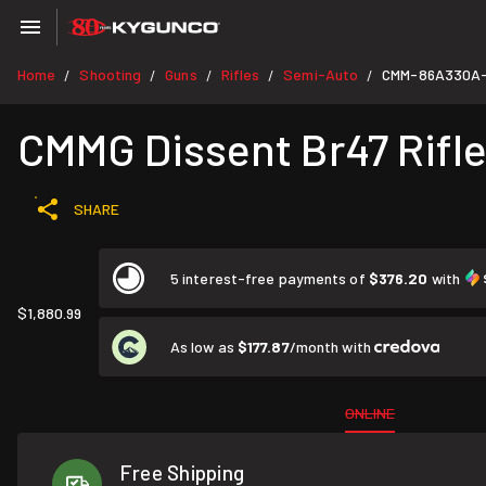
Home
Shooting
Guns
Rifles
Semi-Auto
CMM-86A330A
/
/
/
/
/
CMMG Dissent Br47 Rifle
SHARE
5 interest-free payments of
$376.20
with
$1,880.99
As low as
$177.87
/month with
ONLINE
Free Shipping