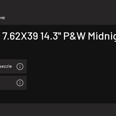
-MB
 7.62X39 14.3" P&W Midni