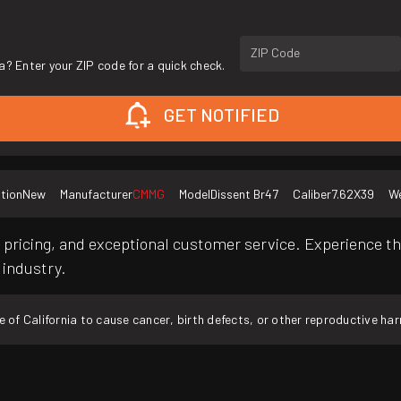
ZIP Code
a? Enter your ZIP code for a quick check.
GET NOTIFIED
tion
New
Manufacturer
CMMG
Model
Dissent Br47
Caliber
7.62X39
We
pricing, and exceptional customer service. Experience th
 industry.
f California to cause cancer, birth defects, or other reproductive ha