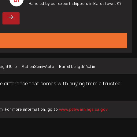
Handled by our expert shippers in Bardstown, KY.
ight
10 lb
Action
Semi-Auto
Barrel Length
14.3 in
e difference that comes with buying from a trusted
rm. For more information, go to
www.p65warnings.ca.gov
.