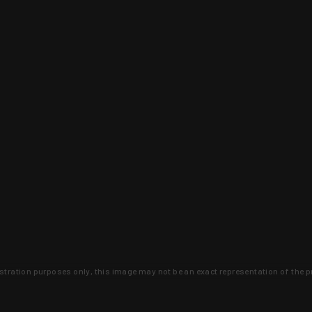
lustration purposes only, this image may not be an exact representation of the p
clusive deals that you won't find anywhere 