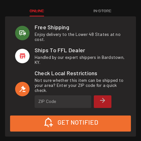
ONLINE
IN STORE
Free Shipping
Enjoy delivery to the Lower 48 States at no
cost.
Ships To FFL Dealer
Handled by our expert shippers in Bardstown,
KY.
Check Local Restrictions
Not sure whether this item can be shipped to
your area? Enter your ZIP code for a quick
check.
ZIP Code
GET NOTIFIED