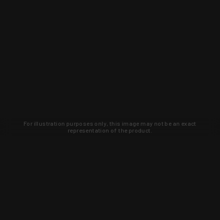
For illustration purposes only, this image may not be an exact
representation of the product.
Learn about new products and upcoming
exclusive deals that you won't find
anywhere else. Sign up to the KYGUNCO
newsletter today!