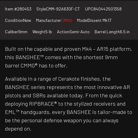
Item #
280453
Style
CMM-92A630F-CT
UPC
840442501358
Condition
New
Manufacturer
CMMG
Model
Dissent Mk17
Caliber
9mm
Weight
5 lb
Action
Semi-Auto
Barrel Length
6.5 in
Built on the capable and proven Mk4 – AR15 platform,
this BANSHEE™ comes with the shortest 9mm
barrel CMMG® has to offer.
Available in a range of Cerakote finishes, the
BANSHEE series represents the most innovative AR
pistols and SBRs available today. From the quick
deploying RIPBRACE® to the stylized receivers and
EML™ handguards, every BANSHEE is tailor-made to
be the personal defense weapon you can always
depend on.