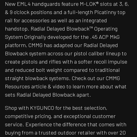
New EML4 handguards feature M-LOK® slots at 3, 6,
& 9 o’clock positions and a full-length Picatinny top
rail for accessories as well as an integrated
handstop. Radial Delayed Blowback™ Operating
System Originally developed for the .45 ACP MkG
platform, CMMG has adapted our Radial Delayed
Blowback system across our pistol caliber lineup to
create pistols and rifles with a softer recoil impulse
and reduced bolt weight compared to traditional
straight blowback systems. Check out our CMMG
Resources article & video to learn more about what
sets Radial Delayed Blowback apart.
Shop with KYGUNCO for the best selection,
competitive pricing, and exceptional customer
service. Experience the difference that comes with
buying from a trusted outdoor retailer with over 20