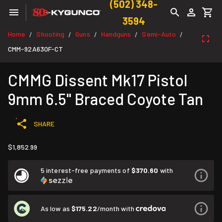
(502) 348-
3594
Home
Shooting
Guns
Handguns
Semi-Auto
/
/
/
/
/
CMM-92A630F-CT
CMMG Dissent Mk17 Pistol
9mm 6.5" Braced Coyote Tan
SHARE
$1,852.99
5 interest-free payments of
$370.60
with
As low as
$175.22
/month with