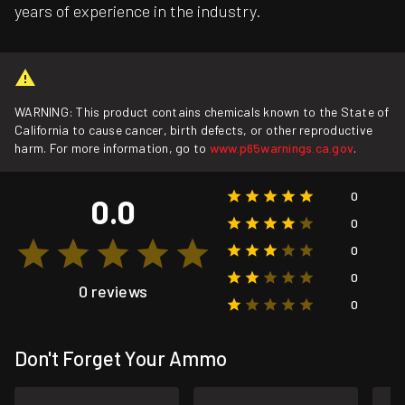
years of experience in the industry.
WARNING: This product contains chemicals known to the State of
California to cause cancer, birth defects, or other reproductive
harm. For more information, go to
www.p65warnings.ca.gov
.
0
0.0
0
0
0
0 reviews
0
Don't Forget Your Ammo