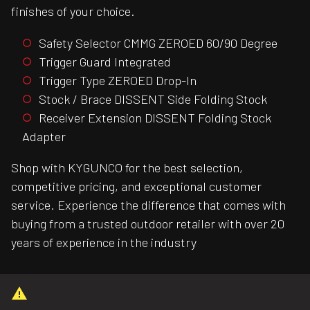
finishes of your choice.
Safety Selector CMMG ZEROED 60/90 Degree
Trigger Guard Integrated
Trigger Type ZEROED Drop-In
Stock / Brace DISSENT Side Folding Stock
Receiver Extension DISSENT Folding Stock
Adapter
Shop with KYGUNCO for the best selection,
competitive pricing, and exceptional customer
service. Experience the difference that comes with
buying from a trusted outdoor retailer with over 20
years of experience in the industry