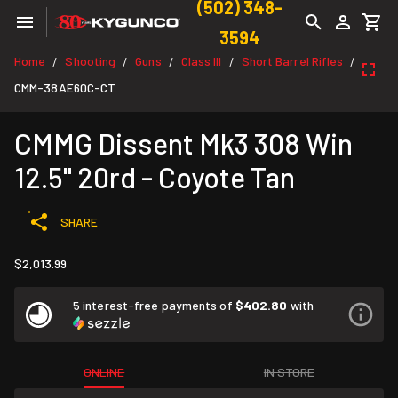
(502) 348-
3594
Home
Shooting
Guns
Class III
Short Barrel Rifles
/
/
/
/
/
CMM-38AE60C-CT
CMMG Dissent Mk3 308 Win
12.5" 20rd - Coyote Tan
SHARE
$2,013.99
5 interest-free payments of
$402.80
with
ONLINE
IN STORE