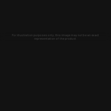
For illustration purposes only, this image may not be an exact
representation of the product.
Learn about new products and upcoming
exclusive deals that you won't find
anywhere else. Sign up to the KYGUNCO
newsletter today!
SIGN UP