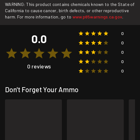
WARNING: This product contains chemicals known to the State of
California to cause cancer, birth defects, or other reproductive
harm. For more information, go to
www.p65warnings.ca.gov
.
0
0.0
0
0
0
0 reviews
0
Don't Forget Your Ammo