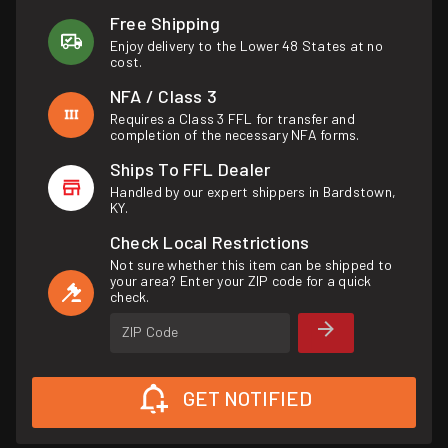
Free Shipping
Enjoy delivery to the Lower 48 States at no
cost.
NFA / Class 3
Requires a Class 3 FFL for transfer and
completion of the necessary NFA forms.
Ships To FFL Dealer
Handled by our expert shippers in Bardstown,
KY.
Check Local Restrictions
Not sure whether this item can be shipped to
your area? Enter your ZIP code for a quick
check.
ZIP Code
GET NOTIFIED