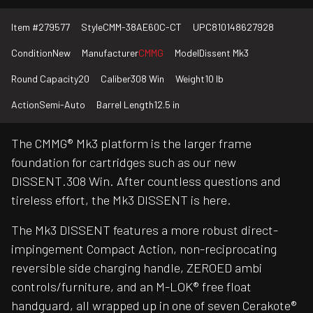
Item #
279577
Style
CMM-38AE60C-CT
UPC
810148627928
Condition
New
Manufacturer
CMMG
Model
Dissent Mk3
Round Capacity
20
Caliber
308 Win
Weight
10 lb
Action
Semi-Auto
Barrel Length
12.5 in
The CMMG® Mk3 platform is the larger frame
foundation for cartridges such as our new
DISSENT.308 Win. After countless questions and
tireless effort, the Mk3 DISSENT is here.
The Mk3 DISSENT features a more robust direct-
impingement Compact Action, non-reciprocating
reversible side charging handle, ZEROED ambi
controls/furniture, and an M-LOK® free float
handguard, all wrapped up in one of seven Cerakote®