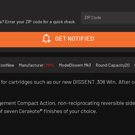
ZIP Code
a? Enter your ZIP code for a quick check.
GET NOTIFIED
tion
New
Manufacturer
CMMG
Model
Dissent Mk3
Round Capacity
20
for cartridges such as our new DISSENT.308 Win. After co
ement Compact Action, non-reciprocating reversible side
f seven Cerakote® finishes of your choice.