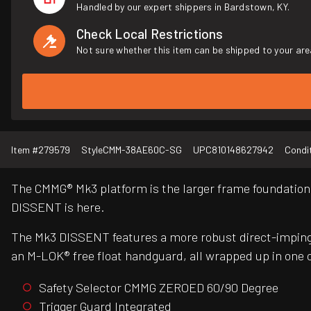
Handled by our expert shippers in Bardstown, KY.
Check Local Restrictions
Not sure whether this item can be shipped to your are
Item #
279579
Style
CMM-38AE60C-SG
UPC
810148627942
Condi
The CMMG® Mk3 platform is the larger frame foundation 
DISSENT is here.
The Mk3 DISSENT features a more robust direct-imping
an M-LOK® free float handguard, all wrapped up in one o
Safety Selector CMMG ZEROED 60/90 Degree
Trigger Guard Integrated