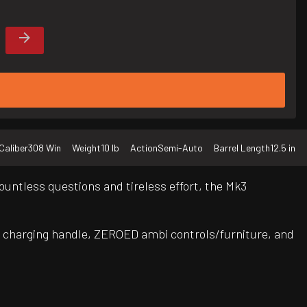
Caliber
308 Win
Weight
10 lb
Action
Semi-Auto
Barrel Length
12.5 in
untless questions and tireless effort, the Mk3
 charging handle, ZEROED ambi controls/furniture, and