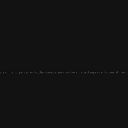
lustration purposes only, this image may not be an exact representation of the p
clusive deals that you won't find anywhere 
SIGN UP