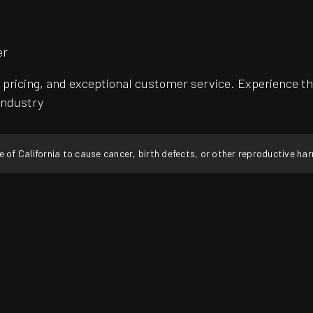
er
pricing, and exceptional customer service. Experience th
 industry
f California to cause cancer, birth defects, or other reproductive ha