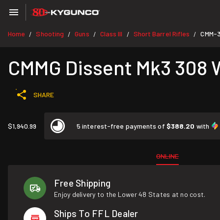
Home
Shooting
Guns
Class III
Short Barrel Rifles
CMM-
/
/
/
/
/
CMMG Dissent Mk3 308 Wi
SHARE
$1,940.99
5 interest-free payments of
$388.20
with
ONLINE
Free Shipping
Enjoy delivery to the Lower 48 States at no cost.
Ships To FFL Dealer