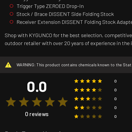
Trigger Type ZEROED Drop-In
Stock / Brace DISSENT Side Folding Stock
Receiver Extension DISSENT Folding Stock Adapt
Shop with KYGUNCO for the best selection, competitive 
outdoor retailer with over 20 years of experience in the
WARNING: This product contains chemicals known to the State o
0.0
0
0
0
0
0 reviews
0