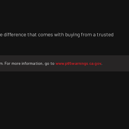
e difference that comes with buying from a trusted
rm. For more information, go to
www.p65warnings.ca.gov
.