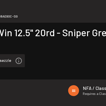
38AE60C-SG
n 12.5" 20rd - Sniper Gr
NFA / Class
Requires a Clas