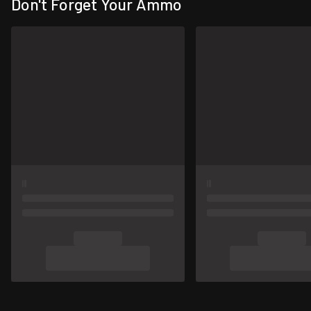
Don't Forget Your Ammo