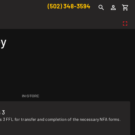
(502) 348-3594
ey
IN STORE
 3
s 3 FFL for transfer and completion of the necessary NFA forms.