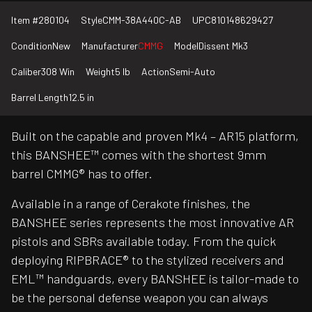
Item #
280104
Style
CMM-38A440C-AB
UPC
810148629427
Condition
New
Manufacturer
CMMG
Model
Dissent Mk3
Caliber
308 Win
Weight
5 lb
Action
Semi-Auto
Barrel Length
12.5 in
Built on the capable and proven Mk4 – AR15 platform,
this BANSHEE™ comes with the shortest 9mm
barrel CMMG® has to offer.
Available in a range of Cerakote finishes, the
BANSHEE series represents the most innovative AR
pistols and SBRs available today. From the quick
deploying RIPBRACE® to the stylized receivers and
EML™ handguards, every BANSHEE is tailor-made to
be the personal defense weapon you can always