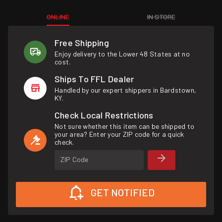
ONLINE
IN STORE
Free Shipping
Enjoy delivery to the Lower 48 States at no
cost.
Ships To FFL Dealer
Handled by our expert shippers in Bardstown,
KY.
Check Local Restrictions
Not sure whether this item can be shipped to
your area? Enter your ZIP code for a quick
check.
ZIP Code
GET NOTIFIED