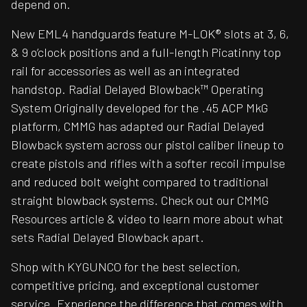
depend on.
New EML4 handguards feature M-LOK® slots at 3, 6,
& 9 o’clock positions and a full-length Picatinny top
rail for accessories as well as an integrated
handstop. Radial Delayed Blowback™ Operating
System Originally developed for the .45 ACP MkG
platform, CMMG has adapted our Radial Delayed
Blowback system across our pistol caliber lineup to
create pistols and rifles with a softer recoil impulse
and reduced bolt weight compared to traditional
straight blowback systems. Check out our CMMG
Resources article & video to learn more about what
sets Radial Delayed Blowback apart.
Shop with KYGUNCO for the best selection,
competitive pricing, and exceptional customer
service. Experience the difference that comes with