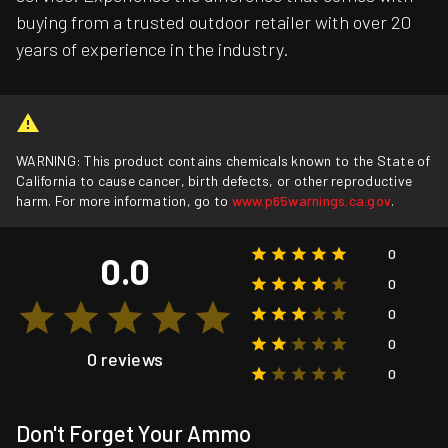
buying from a trusted outdoor retailer with over 20
years of experience in the industry.
WARNING: This product contains chemicals known to the State of
California to cause cancer, birth defects, or other reproductive
harm. For more information, go to
www.p65warnings.ca.gov
.
0
0.0
0
0
0
0 reviews
0
Don't Forget Your Ammo