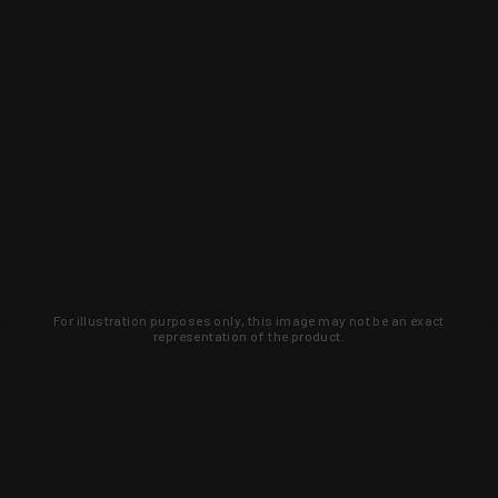
For illustration purposes only, this image may not be an exact
representation of the product.
Learn about new products and upcoming
exclusive deals that you won't find
anywhere else. Sign up to the KYGUNCO