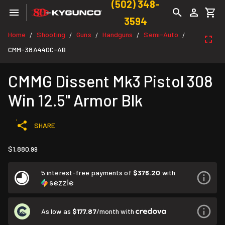
(502) 348-
3594
Home
Shooting
Guns
Handguns
Semi-Auto
/
/
/
/
/
CMM-38A440C-AB
CMMG Dissent Mk3 Pistol 308
Win 12.5" Armor Blk
SHARE
$1,880.99
5 interest-free payments of
$376.20
with
As low as
$177.87
/month with