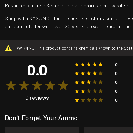
Resources article & video to learn more about what set
Shop with KYGUNCO for the best selection, competitive 
outdoor retailer with over 20 years of experience in the 
WARNING: This product contains chemicals known to the State o
0.0
0
0
0
0
0 reviews
0
Don't Forget Your Ammo