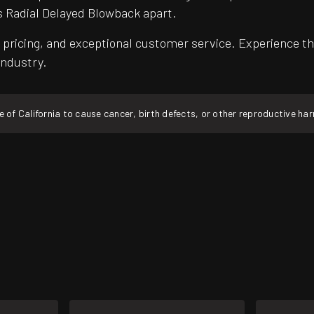
s Radial Delayed Blowback apart.
pricing, and exceptional customer service. Experience th
industry.
f California to cause cancer, birth defects, or other reproductive ha