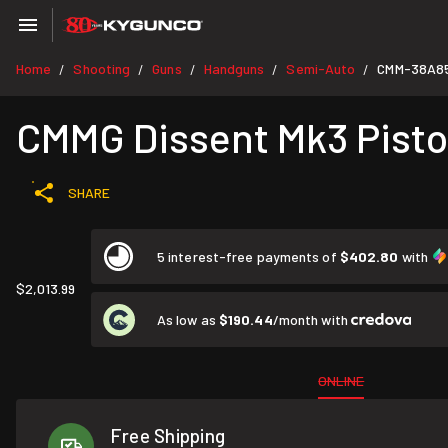
Home
Shooting
Guns
Handguns
Semi-Auto
CMM-38A8
/
/
/
/
/
CMMG Dissent Mk3 Pistol
SHARE
5 interest-free payments of
$402.80
with
$2,013.99
As low as
$190.44
/month with
ONLINE
Free Shipping