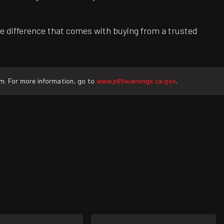
e difference that comes with buying from a trusted
rm. For more information, go to
www.p65warnings.ca.gov
.