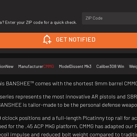
ZIP Code
a? Enter your ZIP code for a quick check.
GET NOTIFIED
ion
New
Manufacturer
CMMG
Model
Dissent Mk3
Caliber
308 Win
Wei
 this BANSHEE™ comes with the shortest 9mm barrel CMMG®
 series represents the most innovative AR pistols and SB
BANSHEE is tailor-made to be the personal defense weapo
clock positions and a full-length Picatinny top rail for a
ed for the .45 ACP MkG platform, CMMG has adapted our R
er recoil impulse and reduced bolt weight compared to trad