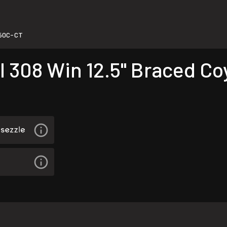
50C-CT
 308 Win 12.5" Braced Co