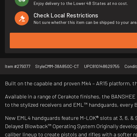
Enjoy delivery to the Lower 48 States at no cost.
Check Local Restrictions
Not sure whether this item can be shipped to your are
Item #
279377
Style
CMM-38A850C-CT
UPC
810148629755
Condit
Built on the capable and proven Mk4 – AR15 platform,
Available in a range of Cerakote finishes, the BANSHEE
to the stylized receivers and EML™ handguards, every 
New EML4 handguards feature M-LOK® slots at 3, 6, & 9 o’
Delayed Blowback™ Operating System Originally develop
caliber lineup to create pistols and rifles with a soft