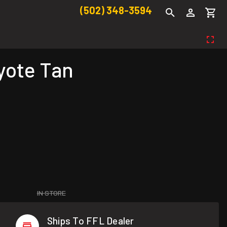
(502) 348-3594
yote Tan
IN STORE
Ships To FFL Dealer