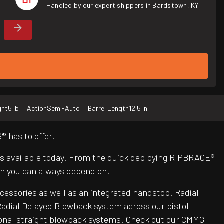
Handled by our expert shippers in Bardstown, KY.
ght
5 lb
Action
Semi-Auto
Barrel Length
12.5 in
 has to offer.
Rs available today. From the quick deploying RIPBRACE®
n you can always depend on.
ccessories as well as an integrated handstop. Radial
adial Delayed Blowback system across our pistol
itional straight blowback systems. Check out our CMMG