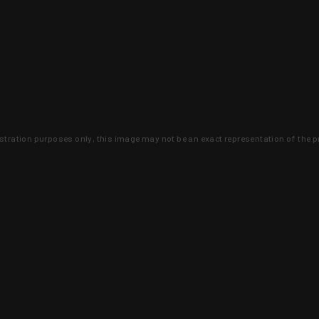
lustration purposes only, this image may not be an exact representation of the p
clusive deals that you won't find anywhere 
SIGN UP
 is earned and KYGUNCO is proof 