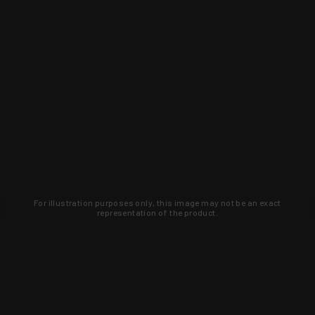
For illustration purposes only, this image may not be an exact
representation of the product.
Learn about new products and upcoming
exclusive deals that you won't find
anywhere else. Sign up to the KYGUNCO