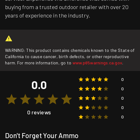
buying from a trusted outdoor retailer with over 20
years of experience in the industry.
WARNING: This product contains chemicals known to the State of
California to cause cancer, birth defects, or other reproductive
harm. For more information, go to
www.p65warnings.ca.gov
.
0
0.0
0
0
0
0 reviews
0
Don't Forget Your Ammo