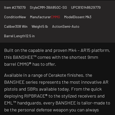
Item #
279379
Style
CMM-38A850C-SG
UPC
810148629779
Condition
New
Manufacturer
CMMG
Model
Dissent Mk3
Caliber
308 Win
Weight
5 lb
Action
Semi-Auto
Barrel Length
12.5 in
Built on the capable and proven Mk4 – AR15 platform,
this BANSHEE™ comes with the shortest 9mm
barrel CMMG® has to offer.
Available in a range of Cerakote finishes, the
BANSHEE series represents the most innovative AR
pistols and SBRs available today. From the quick
deploying RIPBRACE® to the stylized receivers and
EML™ handguards, every BANSHEE is tailor-made to
be the personal defense weapon you can always