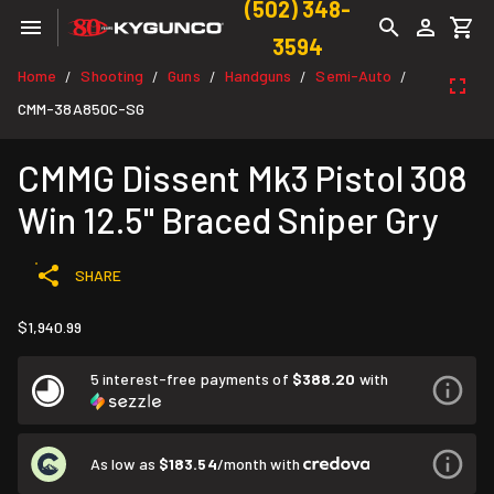
(502) 348-
3594
Home
Shooting
Guns
Handguns
Semi-Auto
/
/
/
/
/
CMM-38A850C-SG
CMMG Dissent Mk3 Pistol 308
Win 12.5" Braced Sniper Gry
SHARE
$1,940.99
5 interest-free payments of
$388.20
with
As low as
$183.54
/month with