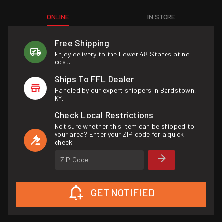
ONLINE
IN STORE
Free Shipping
Enjoy delivery to the Lower 48 States at no
cost.
Ships To FFL Dealer
Handled by our expert shippers in Bardstown,
KY.
Check Local Restrictions
Not sure whether this item can be shipped to
your area? Enter your ZIP code for a quick
check.
ZIP Code
GET NOTIFIED