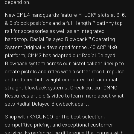
depend on.
New EML4 handguards feature M-LOK® slots at 3, 6,
& 9 o’clock positions and a full-length Picatinny top
rail for accessories as well as an integrated
handstop. Radial Delayed Blowback™ Operating
System Originally developed for the .45 ACP MkG
platform, CMMG has adapted our Radial Delayed
Blowback system across our pistol caliber lineup to
create pistols and rifles with a softer recoil impulse
and reduced bolt weight compared to traditional
straight blowback systems. Check out our CMMG
Resources article & video to learn more about what
sets Radial Delayed Blowback apart.
Shop with KYGUNCO for the best selection,
competitive pricing, and exceptional customer
service. Experience the difference that comes with