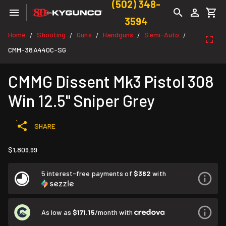
(502) 348-
3594
Home
Shooting
Guns
Handguns
Semi-Auto
/
/
/
/
/
CMM-38A440C-SG
CMMG Dissent Mk3 Pistol 308
Win 12.5" Sniper Grey
SHARE
$1,809.99
5 interest-free payments of
$362
with
As low as
$171.15
/month with