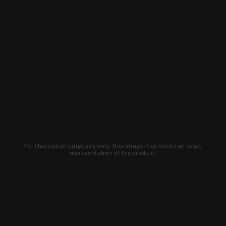
For illustration purposes only, this image may not be an exact
representation of the product.
Learn about new products and upcoming
exclusive deals that you won't find
anywhere else. Sign up to the KYGUNCO