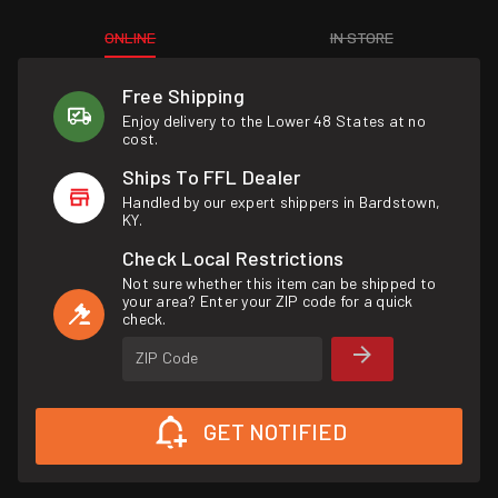
ONLINE
IN STORE
Free Shipping
Enjoy delivery to the Lower 48 States at no
cost.
Ships To FFL Dealer
Handled by our expert shippers in Bardstown,
KY.
Check Local Restrictions
Not sure whether this item can be shipped to
your area? Enter your ZIP code for a quick
check.
ZIP Code
GET NOTIFIED