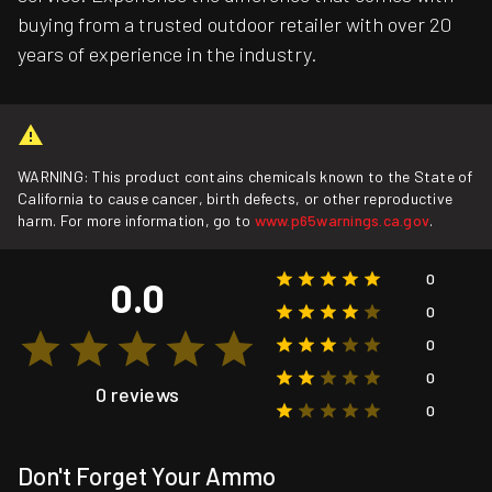
buying from a trusted outdoor retailer with over 20
years of experience in the industry.
WARNING: This product contains chemicals known to the State of
California to cause cancer, birth defects, or other reproductive
harm. For more information, go to
www.p65warnings.ca.gov
.
0
0.0
0
0
0
0 reviews
0
Don't Forget Your Ammo