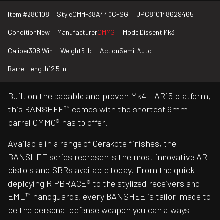
Item #
280108
Style
CMM-38A440C-SG
UPC
810148629465
Condition
New
Manufacturer
CMMG
Model
Dissent Mk3
Caliber
308 Win
Weight
5 lb
Action
Semi-Auto
Barrel Length
12.5 in
Built on the capable and proven Mk4 – AR15 platform,
this BANSHEE™ comes with the shortest 9mm
barrel CMMG® has to offer.
Available in a range of Cerakote finishes, the
BANSHEE series represents the most innovative AR
pistols and SBRs available today. From the quick
deploying RIPBRACE® to the stylized receivers and
EML™ handguards, every BANSHEE is tailor-made to
be the personal defense weapon you can always