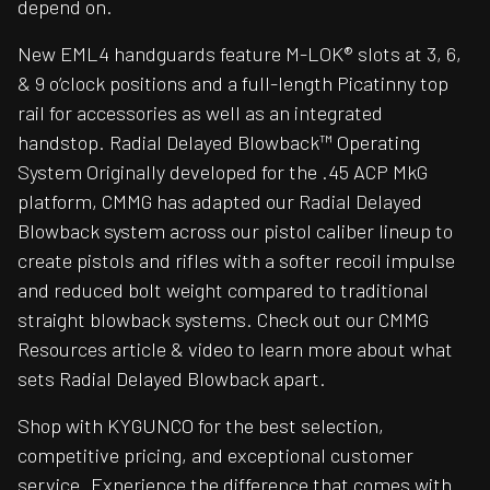
depend on.
New EML4 handguards feature M-LOK® slots at 3, 6,
& 9 o’clock positions and a full-length Picatinny top
rail for accessories as well as an integrated
handstop. Radial Delayed Blowback™ Operating
System Originally developed for the .45 ACP MkG
platform, CMMG has adapted our Radial Delayed
Blowback system across our pistol caliber lineup to
create pistols and rifles with a softer recoil impulse
and reduced bolt weight compared to traditional
straight blowback systems. Check out our CMMG
Resources article & video to learn more about what
sets Radial Delayed Blowback apart.
Shop with KYGUNCO for the best selection,
competitive pricing, and exceptional customer
service. Experience the difference that comes with