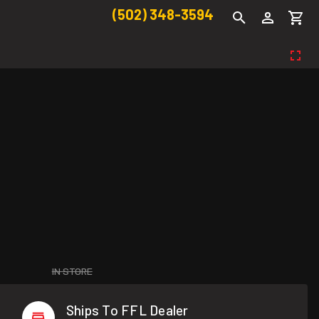
(502) 348-3594
IN STORE
Ships To FFL Dealer