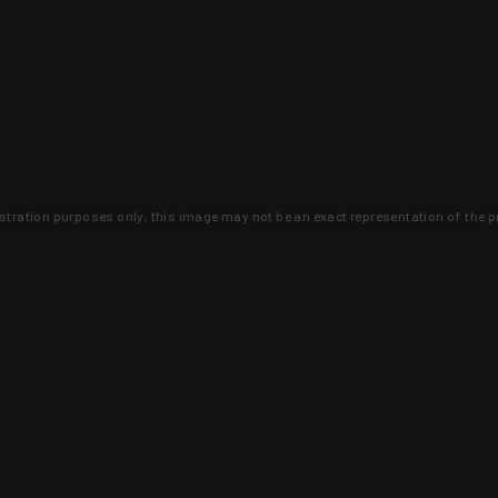
lustration purposes only, this image may not be an exact representation of the p
clusive deals that you won't find anywhere 
SIGN UP
 is earned and KYGUNCO is proof 