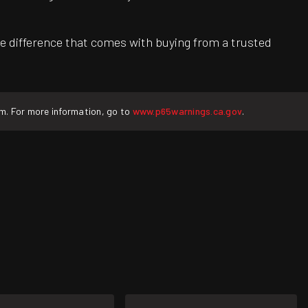
e difference that comes with buying from a trusted
rm. For more information, go to
www.p65warnings.ca.gov
.