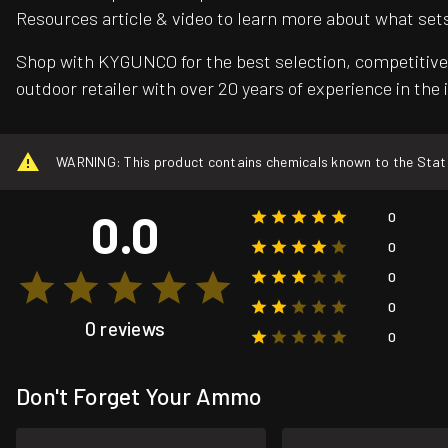
Resources article & video to learn more about what set
Shop with KYGUNCO for the best selection, competitive 
outdoor retailer with over 20 years of experience in the 
WARNING: This product contains chemicals known to the State o
0.0
0
0
0
0
0 reviews
0
Don't Forget Your Ammo