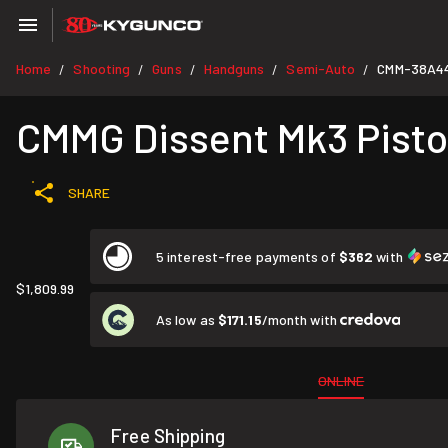
Home
Shooting
Guns
Handguns
Semi-Auto
CMM-38A44
/
/
/
/
/
CMMG Dissent Mk3 Pistol
SHARE
5 interest-free payments of
$362
with
$1,809.99
As low as
$171.15
/month with
ONLINE
Free Shipping