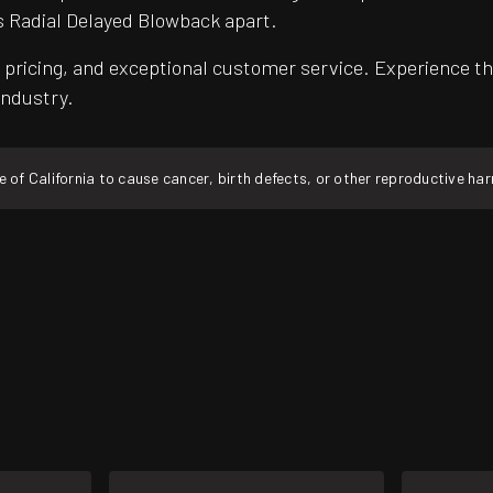
s Radial Delayed Blowback apart.
pricing, and exceptional customer service. Experience th
industry.
f California to cause cancer, birth defects, or other reproductive ha