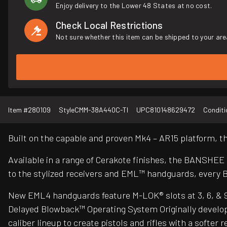
Enjoy delivery to the Lower 48 States at no cost.
Check Local Restrictions
Not sure whether this item can be shipped to your are
Item #
280109
Style
CMM-38A440C-TI
UPC
810148629472
Conditi
Built on the capable and proven Mk4 – AR15 platform,
Available in a range of Cerakote finishes, the BANSHEE
to the stylized receivers and EML™ handguards, every 
New EML4 handguards feature M-LOK® slots at 3, 6, & 9 o’
Delayed Blowback™ Operating System Originally develop
caliber lineup to create pistols and rifles with a soft