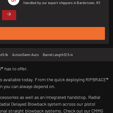
Handled by our expert shippers in Bardstown, KY.
ht
5 lb
Action
Semi-Auto
Barrel Length
12.5 in
 has to offer.
Rs available today. From the quick deploying RIPBRACE®
n you can always depend on.
ccessories as well as an integrated handstop. Radial
adial Delayed Blowback system across our pistol
itional straight blowback systems. Check out our CMMG