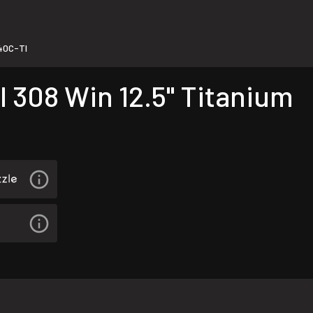
0C-TI
 308 Win 12.5" Titanium