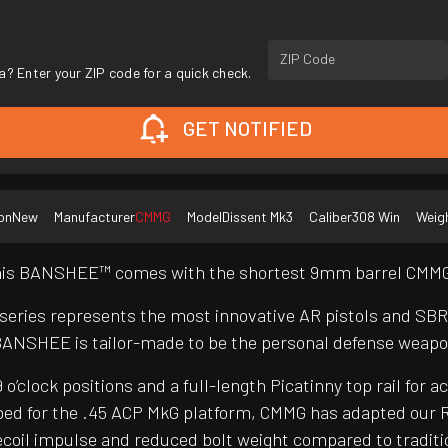
ZIP Code
a? Enter your ZIP code for a quick check.
GET NOTIFIED
on
New
Manufacturer
CMMG
Model
Dissent Mk3
Caliber
308 Win
Weig
 this BANSHEE™ comes with the shortest 9mm barrel CMMG®
 series represents the most innovative AR pistols and SB
BANSHEE is tailor-made to be the personal defense weapo
clock positions and a full-length Picatinny top rail for a
ed for the .45 ACP MkG platform, CMMG has adapted our R
er recoil impulse and reduced bolt weight compared to trad